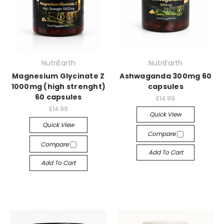
NutriEarth
NutriEarth
Magnesium Glycinate Z
Ashwaganda 300mg 60
1000mg (high strenght)
capsules
60 capsules
£14.99
£14.99
Quick View
Quick View
Compare
Compare
Add To Cart
Add To Cart