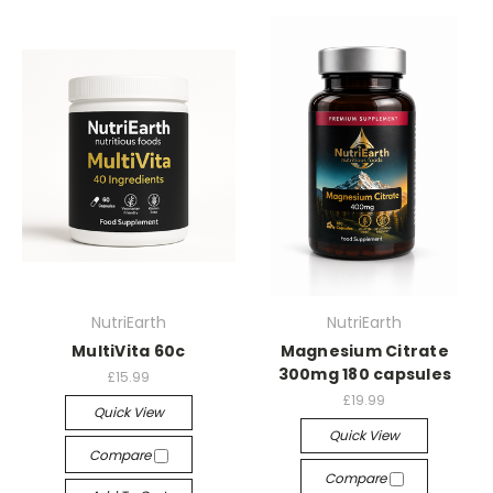
NutriEarth
NutriEarth
MultiVita 60c
Magnesium Citrate
300mg 180 capsules
£15.99
£19.99
Quick View
Quick View
Compare
Compare