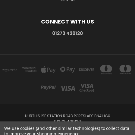
CONNECT WITH US
01273 420120
UURTHIS 21F STATION ROAD PORTSLADE BN41 1GX
01273 420120
We use cookies (and other similar technologies) to collect data
to improve your shopping experience.
Powered by
BigCommerce