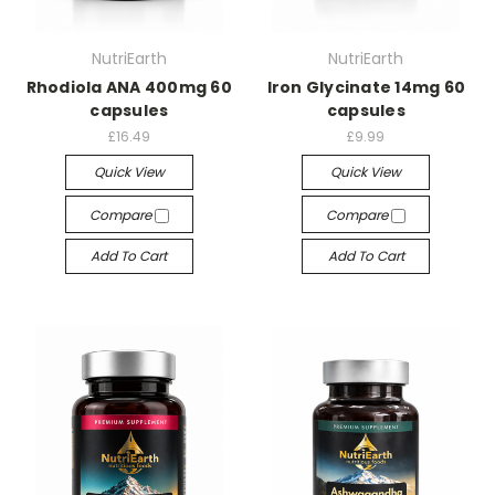
NutriEarth
NutriEarth
Rhodiola ANA 400mg 60
Iron Glycinate 14mg 60
capsules
capsules
£16.49
£9.99
Quick View
Quick View
Compare
Compare
Add To Cart
Add To Cart