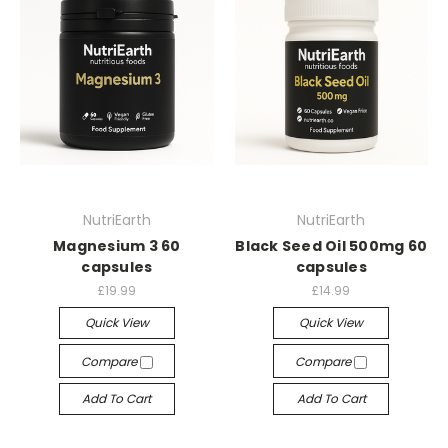
NutriEarth
NutriEarth
Magnesium 3 60
Black Seed Oil 500mg 60
capsules
capsules
£19.99
£14.99
Quick View
Quick View
Compare
Compare
Add To Cart
Add To Cart