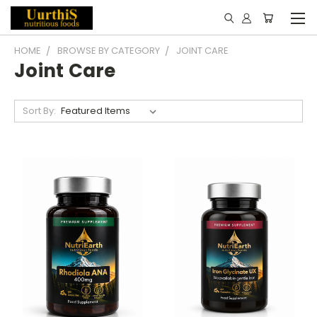
HOME
BROWSE BY CATEGORY
JOINT CARE
Joint Care
Sort By: