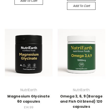
Add To Cart
Add To Cart
NutriEarth
NutriEarth
Magnesium Glycinate
Omega 3, 6, 9 (Borage
60 capsules
and Fish Oil blend) 120
capsules
£14.99