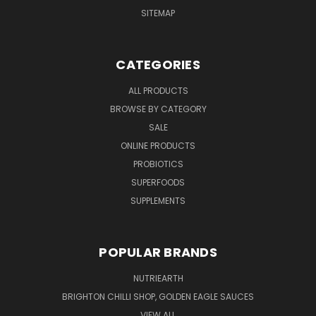
SITEMAP
CATEGORIES
ALL PRODUCTS
BROWSE BY CATEGORY
SALE
ONLINE PRODUCTS
PROBIOTICS
SUPERFOODS
SUPPLEMENTS
POPULAR BRANDS
NUTRIEARTH
BRIGHTON CHILLI SHOP, GOLDEN EAGLE SAUCES
VIEW ALL