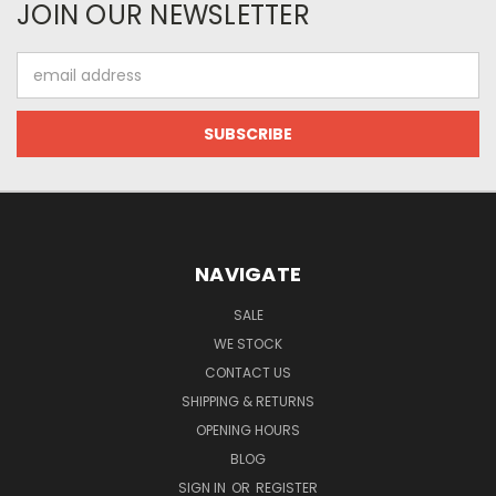
JOIN OUR NEWSLETTER
Email
Address
NAVIGATE
SALE
WE STOCK
CONTACT US
SHIPPING & RETURNS
OPENING HOURS
BLOG
SIGN IN
OR
REGISTER