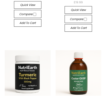
£19.99
Quick View
Quick View
Compare
Compare
Add To Cart
Add To Cart