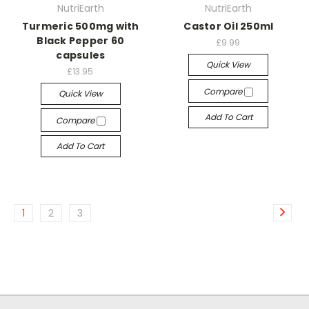
NutriEarth
NutriEarth
Turmeric 500mg with
Castor Oil 250ml
Black Pepper 60
£9.99
capsules
Quick View
£13.95
Compare
Quick View
Add To Cart
Compare
Add To Cart
1
2
3