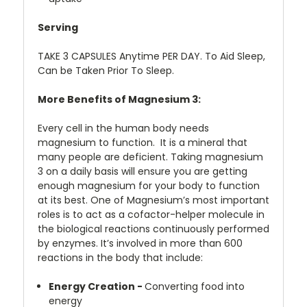
Serving
TAKE 3 CAPSULES Anytime PER DAY. To Aid Sleep,
Can be Taken Prior To Sleep.
More Benefits of Magnesium 3:
Every cell in the human body needs
magnesium to function. It is a mineral that
many people are deficient. Taking magnesium
3 on a daily basis will ensure you are getting
enough magnesium for your body to function
at its best. One of Magnesium’s most important
roles is to act as a cofactor-helper molecule in
the biological reactions continuously performed
by enzymes. It’s involved in more than 600
reactions in the body that include:
Energy Creation -
Converting food into
energy