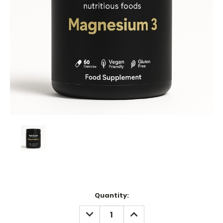
Current
Quantity:
Stock:
DECREASE
INCREASE
QUANTITY:
QUANTITY: