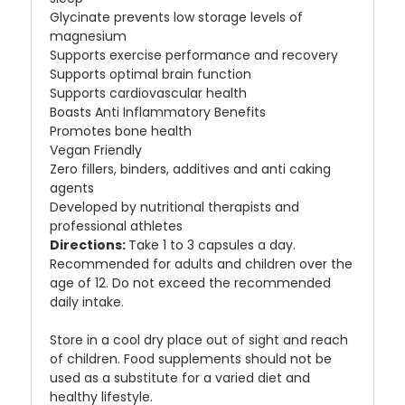
Glycinate prevents low storage levels of
magnesium
Supports exercise performance and recovery
Supports optimal brain function
Supports cardiovascular health
Boasts Anti Inflammatory Benefits
Promotes bone health
Vegan Friendly
Zero fillers, binders, additives and anti caking
agents
Developed by nutritional therapists and
professional athletes
Directions:
Take 1 to 3 capsules a day.
Recommended for adults and children over the
age of 12. Do not exceed the recommended
daily intake.
Store in a cool dry place out of sight and reach
of children. Food supplements should not be
used as a substitute for a varied diet and
healthy lifestyle.