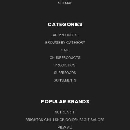
SITEMAP
CATEGORIES
ALL PRODUCTS
BROWSE BY CATEGORY
SALE
ONLINE PRODUCTS
PROBIOTICS
SUPERFOODS
SUPPLEMENTS
POPULAR BRANDS
NUTRIEARTH
BRIGHTON CHILLI SHOP, GOLDEN EAGLE SAUCES
VIEW ALL