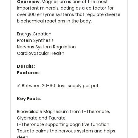
Overview:
Magnesium is one of the most
important minerals, acting as a co factor for
over 300 enzyme systems that regulate diverse
biochemical reactions in the body.
Energy Creation
Protein Synthesis
Nervous System Regulation
Cardiovascular Health
Details:
Features:
✔ Between 20-60 days supply per pot.
Key Facts:
Bioavailable Magnesium from L-Theronate,
Glycinate and Taurate
L-Theronate supporting cognitive function
Taurate calms the nervous system and helps
sleep