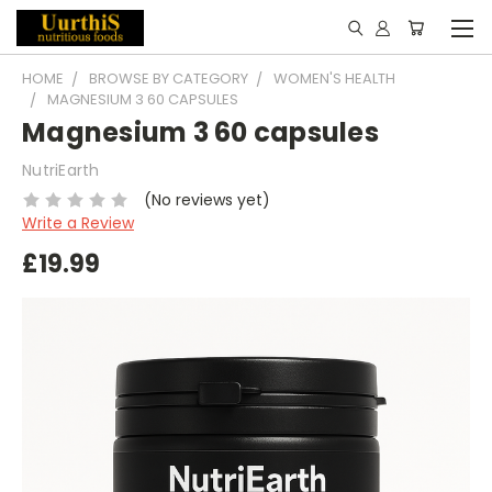
HOME
BROWSE BY CATEGORY
WOMEN'S HEALTH
MAGNESIUM 3 60 CAPSULES
Magnesium 3 60 capsules
NutriEarth
(No reviews yet)
Write a Review
£19.99