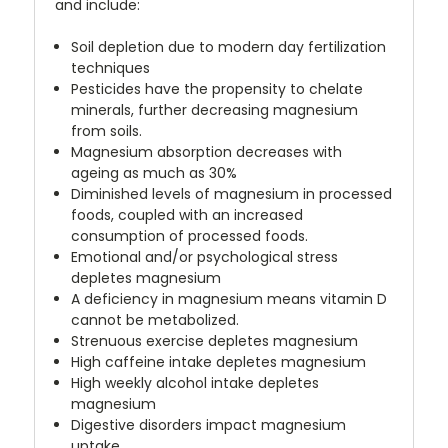
and include:
Soil depletion due to modern day fertilization
techniques
Pesticides have the propensity to chelate
minerals, further decreasing magnesium
from soils.
Magnesium absorption decreases with
ageing as much as 30%
Diminished levels of magnesium in processed
foods, coupled with an increased
consumption of processed foods.
Emotional and/or psychological stress
depletes magnesium
A deficiency in magnesium means vitamin D
cannot be metabolized.
Strenuous exercise depletes magnesium
High caffeine intake depletes magnesium
High weekly alcohol intake depletes
magnesium
Digestive disorders impact magnesium
uptake