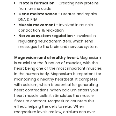
Protein formation -
Creating new proteins
from amino acids
Gene maintenance -
Creates and repairs
DNA & RNA
Muscle movement -
Involved in muscle
contraction & relaxation
Nervous system regulation -
Involved in
regulating neurotransmitters, which send
messages to the brain and nervous system.
Magnesium and a healthy heart:
Magnesium
is crucial for the function of muscles, with the
heart being one of the most important muscles
in the human body. Magnesium is important for
maintaining a healthy heartbeat. It competes
with calcium, which is essential for generating
heart contractions. When calcium enters your
heart muscle cells, it stimulates the muscle
fibres to contract. Magnesium counters this
effect, helping the cells to relax. When
magnesium levels are low, calcium can over