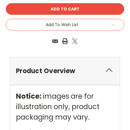
Add To Wish List
Product Overview
Notice:
images are for
illustration only, product
packaging may vary.