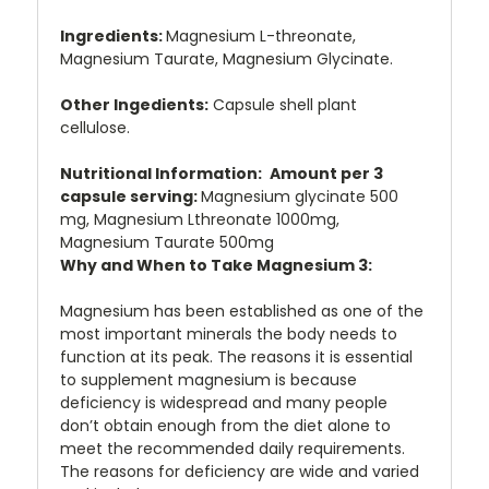
Ingredients:
Magnesium L-threonate,
Magnesium Taurate, Magnesium Glycinate.
Other Ingedients:
Capsule shell plant
cellulose.
Nutritional Information:
Amount per 3
capsule serving:
Magnesium glycinate 500
mg, Magnesium Lthreonate 1000mg,
Magnesium Taurate 500mg
Why and When to Take Magnesium 3:
Magnesium has been established as one of the
most important minerals the body needs to
function at its peak. The reasons it is essential
to supplement magnesium is because
deficiency is widespread and many people
don’t obtain enough from the diet alone to
meet the recommended daily requirements.
The reasons for deficiency are wide and varied