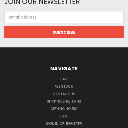
JOIN OUR NEWSLETTER
Email
Address
NAVIGATE
SALE
WE STOCK
CONTACT US
SHIPPING & RETURNS
OPENING HOURS
BLOG
SIGN IN
OR
REGISTER