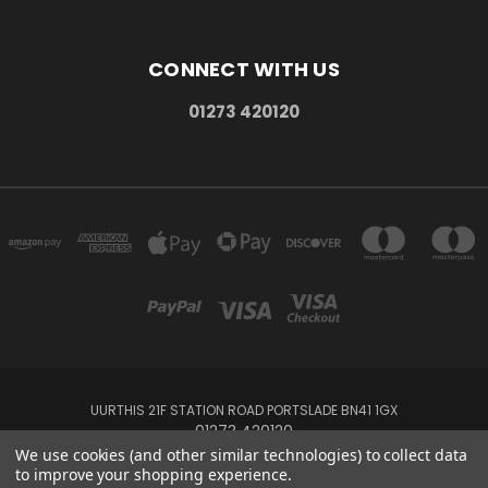
CONNECT WITH US
01273 420120
UURTHIS 21F STATION ROAD PORTSLADE BN41 1GX
01273 420120
We use cookies (and other similar technologies) to collect data
to improve your shopping experience.
Powered by
BigCommerce