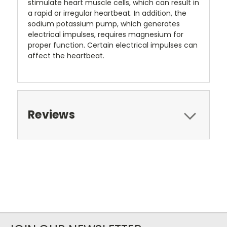
stimulate heart muscle cells, which can result in
a rapid or irregular heartbeat. In addition, the
sodium potassium pump, which generates
electrical impulses, requires magnesium for
proper function. Certain electrical impulses can
affect the heartbeat.
Reviews