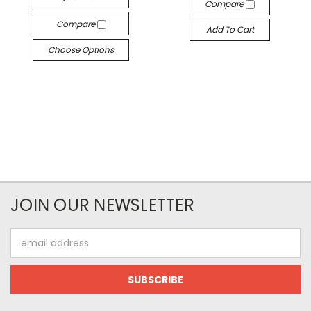
Compare
Compare
Add To Cart
Choose Options
JOIN OUR NEWSLETTER
Email
Address