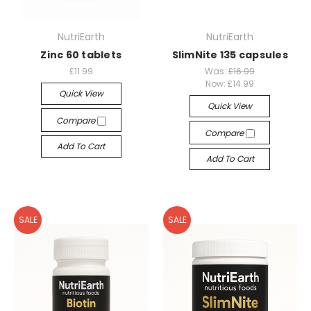
NutriEarth
NutriEarth
Zinc 60 tablets
SlimNite 135 capsules
£11.99
Was:
£16.99
Now:
£14.99
Quick View
Quick View
Compare
Compare
Add To Cart
Add To Cart
SALE
SALE