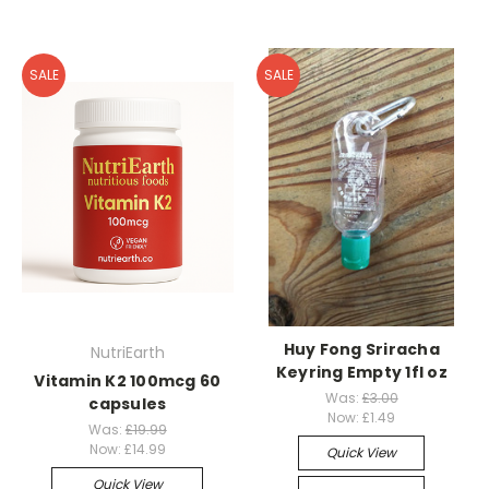
SALE
SALE
Huy Fong Sriracha
NutriEarth
Keyring Empty 1fl oz
Vitamin K2 100mcg 60
Was:
£3.00
capsules
Now:
£1.49
Was:
£19.99
Now:
£14.99
Quick View
Quick View