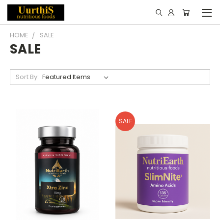
HOME
SALE
SALE
Sort By:
SALE