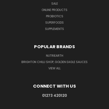
SALE
ONLINE PRODUCTS
PROBIOTICS
SUPERFOODS
SUPPLEMENTS
POPULAR BRANDS
NUTRIEARTH
BRIGHTON CHILLI SHOP, GOLDEN EAGLE SAUCES
VIEW ALL
CONNECT WITH US
01273 420120