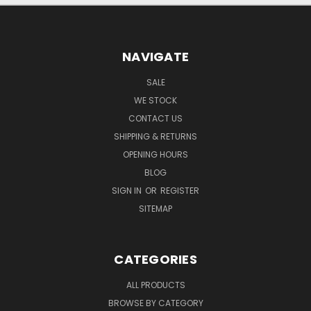
NAVIGATE
SALE
WE STOCK
CONTACT US
SHIPPING & RETURNS
OPENING HOURS
BLOG
SIGN IN
OR
REGISTER
SITEMAP
CATEGORIES
ALL PRODUCTS
BROWSE BY CATEGORY