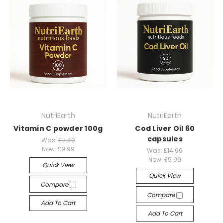
NutriEarth
NutriEarth
Vitamin C powder 100g
Cod Liver Oil 60
capsules
Was:
£11.49
Now:
£9.99
Was:
£14.99
Now:
£9.99
Quick View
Quick View
Compare
Compare
Add To Cart
Add To Cart