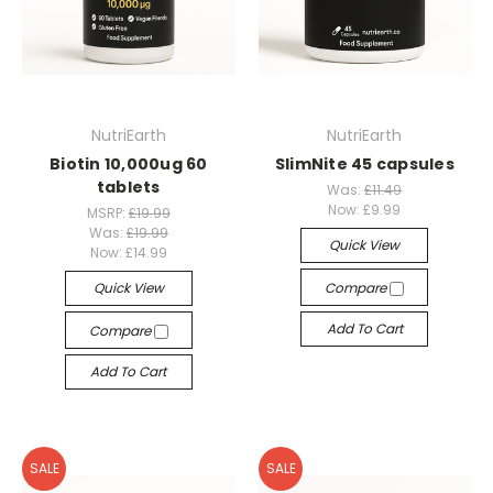
NutriEarth
NutriEarth
Biotin 10,000ug 60
SlimNite 45 capsules
tablets
Was:
£11.49
Now:
£9.99
MSRP:
£19.99
Was:
£19.99
Quick View
Now:
£14.99
Quick View
Compare
Add To Cart
Compare
Add To Cart
SALE
SALE