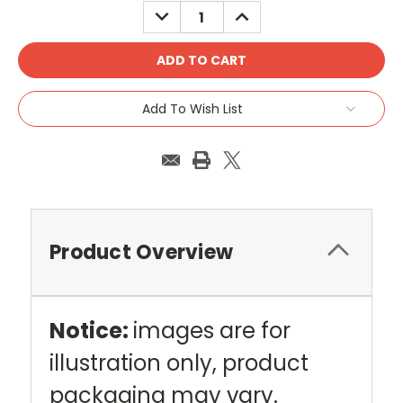
DECREASE
INCREASE
QUANTITY:
QUANTITY:
Add To Wish List
Product Overview
Notice:
images are for
illustration only, product
packaging may vary.