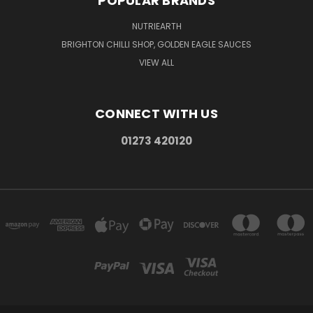
POPULAR BRANDS
NUTRIEARTH
BRIGHTON CHILLI SHOP, GOLDEN EAGLE SAUCES
VIEW ALL
CONNECT WITH US
01273 420120