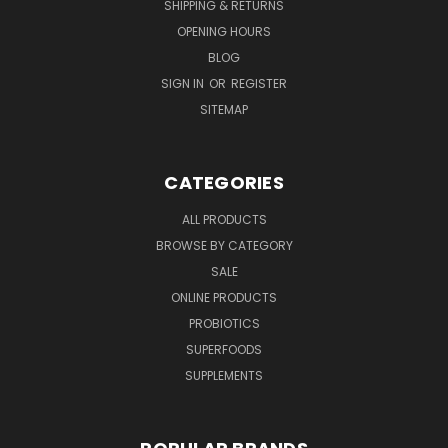
SHIPPING & RETURNS
OPENING HOURS
BLOG
SIGN IN
OR
REGISTER
SITEMAP
CATEGORIES
ALL PRODUCTS
BROWSE BY CATEGORY
SALE
ONLINE PRODUCTS
PROBIOTICS
SUPERFOODS
SUPPLEMENTS