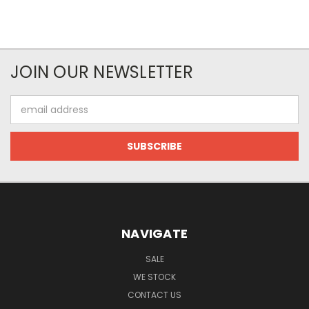
JOIN OUR NEWSLETTER
Email
Address
NAVIGATE
SALE
WE STOCK
CONTACT US