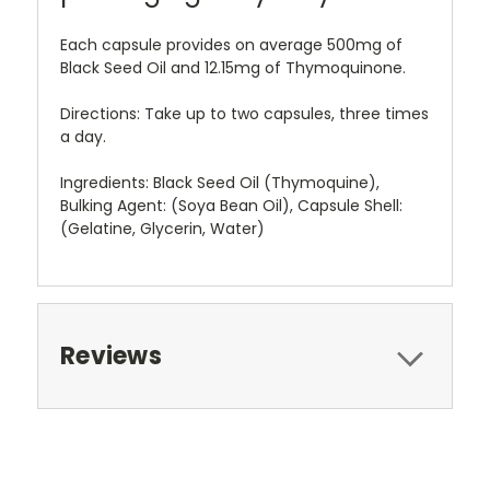
Each capsule provides on average 500mg of
Black Seed Oil and 12.15mg of Thymoquinone.
Directions: Take up to two capsules, three times
a day.
Ingredients: Black Seed Oil (Thymoquine),
Bulking Agent: (Soya Bean Oil), Capsule Shell:
(Gelatine, Glycerin, Water)
Reviews