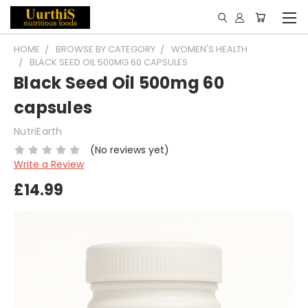
HOME
BROWSE BY CATEGORY
WOMEN'S HEALTH
BLACK SEED OIL 500MG 60 CAPSULES
Black Seed Oil 500mg 60
capsules
NutriEarth
(No reviews yet)
Write a Review
£14.99