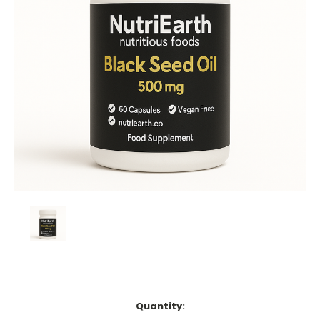
Current
Quantity:
Stock: