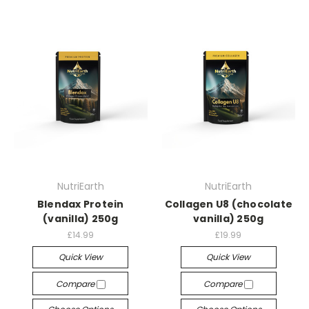
NutriEarth
NutriEarth
Blendax Protein
Collagen U8 (chocolate
(vanilla) 250g
vanilla) 250g
£14.99
£19.99
Quick View
Quick View
Compare
Compare