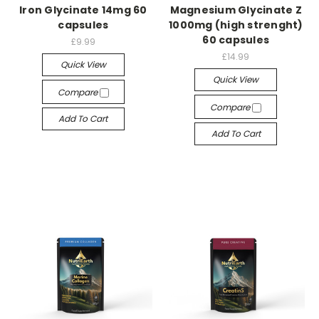
Iron Glycinate 14mg 60
Magnesium Glycinate Z
capsules
1000mg (high strenght)
60 capsules
£9.99
£14.99
Quick View
Quick View
Compare
Compare
Add To Cart
Add To Cart