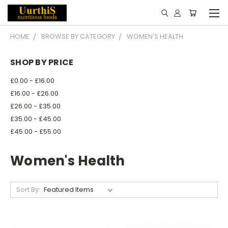
HOME
BROWSE BY CATEGORY
WOMEN'S HEALTH
SHOP BY PRICE
£0.00 - £16.00
£16.00 - £26.00
£26.00 - £35.00
£35.00 - £45.00
£45.00 - £55.00
Women's Health
Sort By: