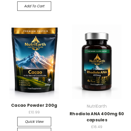
Add To Cart
Cacao Powder 200g
NutriEarth
£10.99
Rhodiola ANA 400mg 60
capsules
Quick View
£16.49