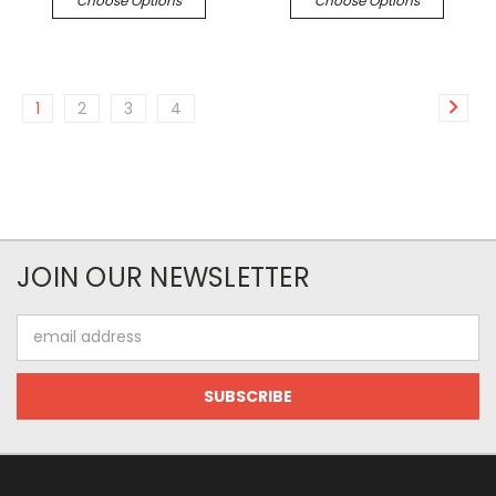
Choose Options
Choose Options
1
2
3
4
JOIN OUR NEWSLETTER
Email
Address