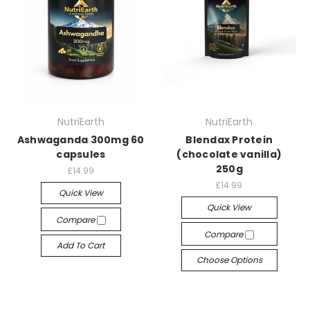
NutriEarth
NutriEarth
Ashwaganda 300mg 60
Blendax Protein
capsules
(chocolate vanilla)
250g
£14.99
£14.99
Quick View
Quick View
Compare
Compare
Add To Cart
Choose Options