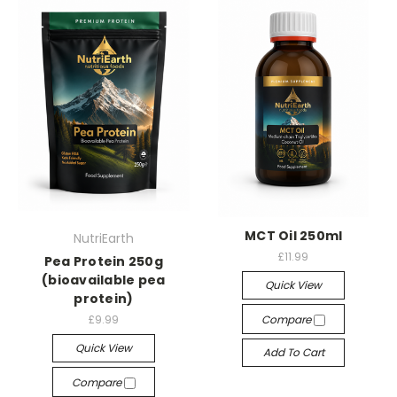
MCT Oil 250ml
NutriEarth
£11.99
Pea Protein 250g
(bioavailable pea
Quick View
protein)
£9.99
Compare
Quick View
Add To Cart
Compare