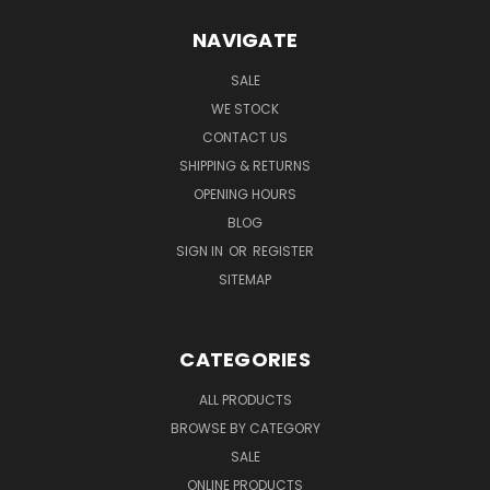
NAVIGATE
SALE
WE STOCK
CONTACT US
SHIPPING & RETURNS
OPENING HOURS
BLOG
SIGN IN
OR
REGISTER
SITEMAP
CATEGORIES
ALL PRODUCTS
BROWSE BY CATEGORY
SALE
ONLINE PRODUCTS