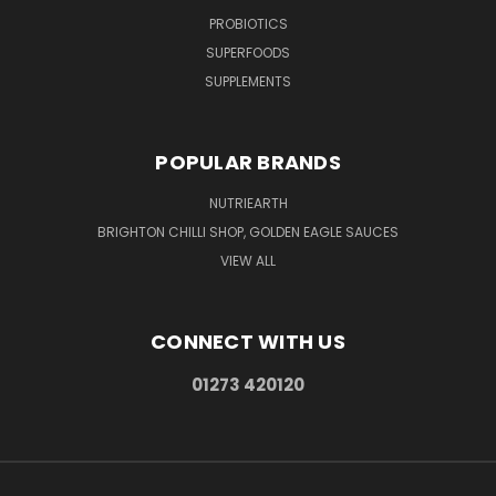
PROBIOTICS
SUPERFOODS
SUPPLEMENTS
POPULAR BRANDS
NUTRIEARTH
BRIGHTON CHILLI SHOP, GOLDEN EAGLE SAUCES
VIEW ALL
CONNECT WITH US
01273 420120