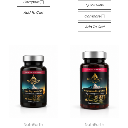
Compare
Quick View
Add To Cart
Compare
Add To Cart
NutriEarth
NutriEarth