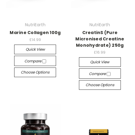
NutriEarth
NutriEarth
Marine Collagen 100g
CreatinS (Pure
Micronised Creatine
£14.99
Monohydrate) 250g
Quick View
£16.99
Compare
Quick View
Choose Options
Compare
Choose Options