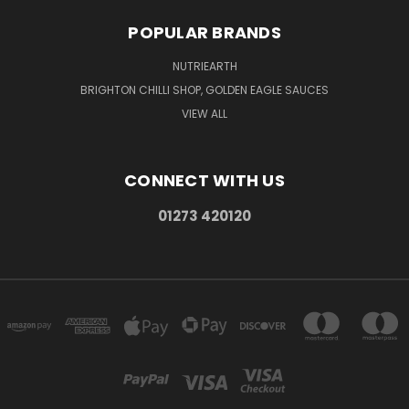
POPULAR BRANDS
NUTRIEARTH
BRIGHTON CHILLI SHOP, GOLDEN EAGLE SAUCES
VIEW ALL
CONNECT WITH US
01273 420120