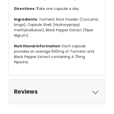
Directions: T
ake one capsule a day.
Ingredients:
Turmeric Root Powder (Curcuma
longa), Capsule Shell: (Hydroxypropyl
methylcellulose), Black Pepper Extract (Piper
Nigrum).
Nutritional Information:
Each capsule
provides on average 500mg of Turmeric and
Black Pepper Extract containing 4.75mg
Piperine.
Reviews