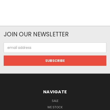
JOIN OUR NEWSLETTER
Email
Address
NAVIGATE
SALE
WE STOCK