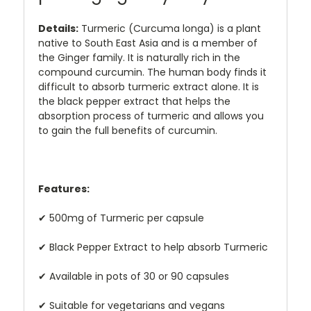
Details:
Turmeric (Curcuma longa) is a plant
native to South East Asia and is a member of
the Ginger family. It is naturally rich in the
compound curcumin. The human body finds it
difficult to absorb turmeric extract alone. It is
the black pepper extract that helps the
absorption process of turmeric and allows you
to gain the full benefits of curcumin.
Features:
✔ 500mg of Turmeric per capsule
✔ Black Pepper Extract to help absorb Turmeric
✔ Available in pots of 30 or 90 capsules
✔ Suitable for vegetarians and vegans