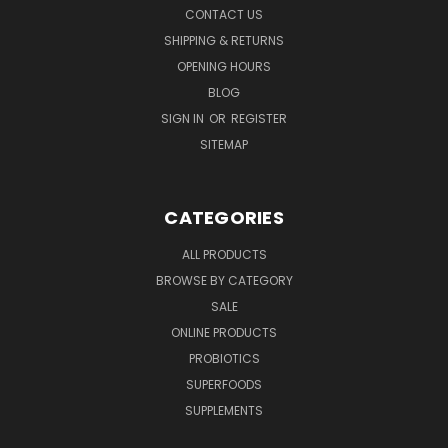
CONTACT US
SHIPPING & RETURNS
OPENING HOURS
BLOG
SIGN IN
OR
REGISTER
SITEMAP
CATEGORIES
ALL PRODUCTS
BROWSE BY CATEGORY
SALE
ONLINE PRODUCTS
PROBIOTICS
SUPERFOODS
SUPPLEMENTS