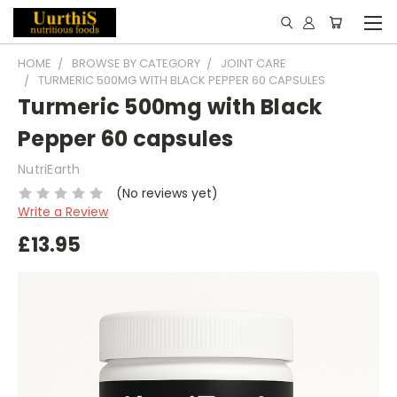
HOME
BROWSE BY CATEGORY
JOINT CARE
TURMERIC 500MG WITH BLACK PEPPER 60 CAPSULES
Turmeric 500mg with Black
Pepper 60 capsules
NutriEarth
(No reviews yet)
Write a Review
£13.95