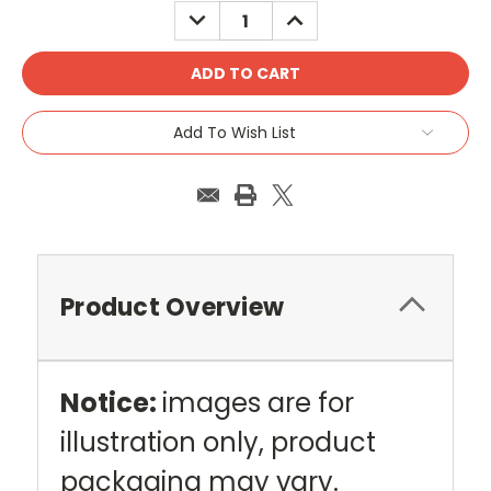
DECREASE
INCREASE
QUANTITY:
QUANTITY:
Add To Wish List
Product Overview
Notice:
images are for
illustration only, product
packaging may vary.