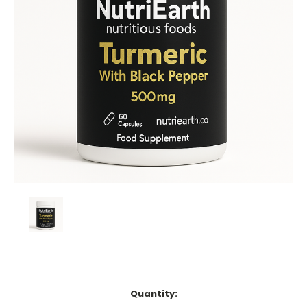
Current
Quantity:
Stock: