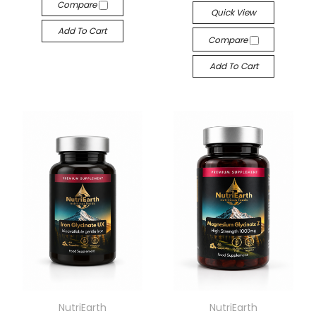
Compare
Quick View
Add To Cart
Compare
Add To Cart
NutriEarth
NutriEarth