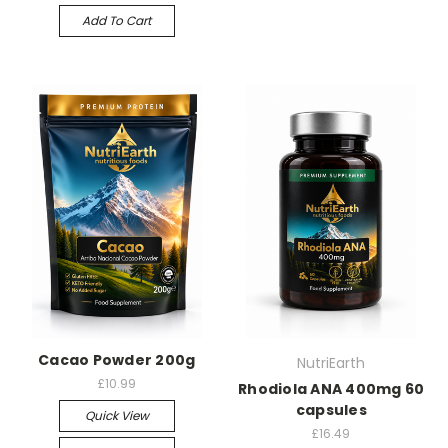
Add To Cart
Cacao Powder 200g
NutriEarth
£10.99
Rhodiola ANA 400mg 60
capsules
Quick View
£16.49