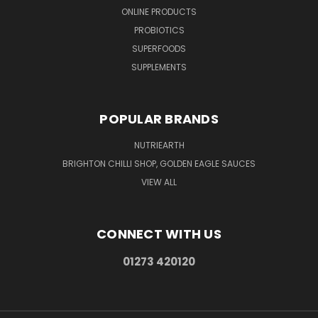
ONLINE PRODUCTS
PROBIOTICS
SUPERFOODS
SUPPLEMENTS
POPULAR BRANDS
NUTRIEARTH
BRIGHTON CHILLI SHOP, GOLDEN EAGLE SAUCES
VIEW ALL
CONNECT WITH US
01273 420120