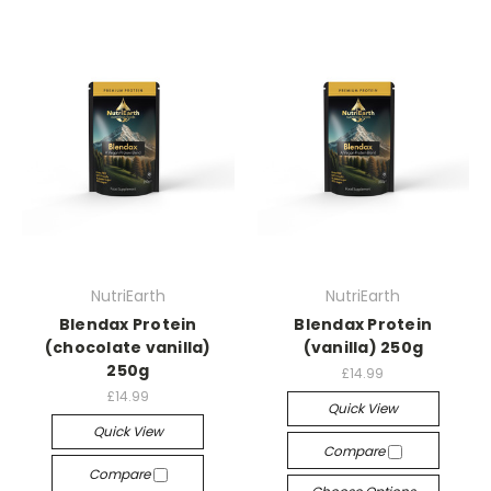
NutriEarth
NutriEarth
Blendax Protein
Blendax Protein
(chocolate vanilla)
(vanilla) 250g
250g
£14.99
£14.99
Quick View
Quick View
Compare
Compare