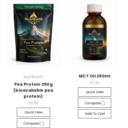
MCT Oil 250ml
NutriEarth
£11.99
Pea Protein 250g
(bioavailable pea
Quick View
protein)
£9.99
Compare
Quick View
Add To Cart
Compare