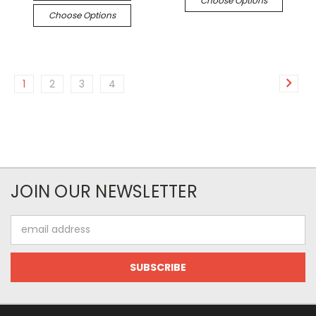
Choose Options
Choose Options
1
2
3
4
JOIN OUR NEWSLETTER
Email
Address