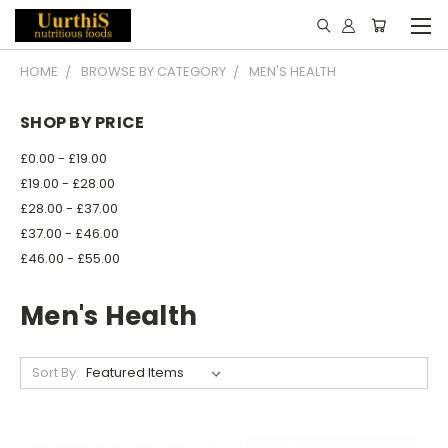
HOME
BROWSE BY CATEGORY
MEN'S HEALTH
SHOP BY PRICE
£0.00 - £19.00
£19.00 - £28.00
£28.00 - £37.00
£37.00 - £46.00
£46.00 - £55.00
Men's Health
Sort By: