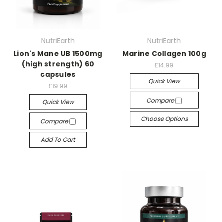
NutriEarth
NutriEarth
Lion's Mane UB 1500mg
Marine Collagen 100g
(high strength) 60
£14.99
capsules
Quick View
£19.99
Compare
Quick View
Choose Options
Compare
Add To Cart