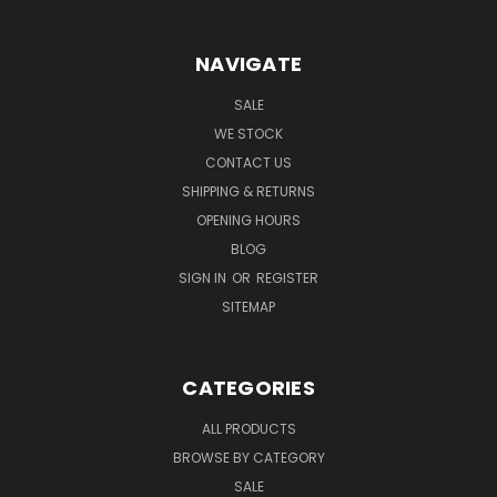
NAVIGATE
SALE
WE STOCK
CONTACT US
SHIPPING & RETURNS
OPENING HOURS
BLOG
SIGN IN
OR
REGISTER
SITEMAP
CATEGORIES
ALL PRODUCTS
BROWSE BY CATEGORY
SALE