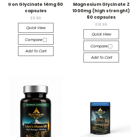
Iron Glycinate 14mg 60
Magnesium Glycinate Z
capsules
1000mg (high strenght)
60 capsules
£9.99
£14.99
Quick View
Quick View
Compare
Compare
Add To Cart
Add To Cart