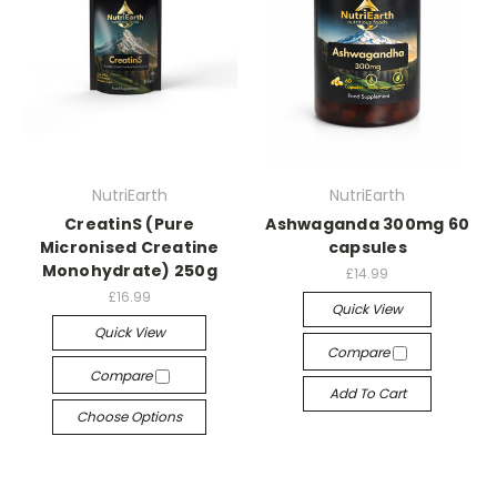
NutriEarth
NutriEarth
CreatinS (Pure
Ashwaganda 300mg 60
Micronised Creatine
capsules
Monohydrate) 250g
£14.99
£16.99
Quick View
Quick View
Compare
Compare
Add To Cart
Choose Options