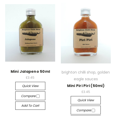
Mini Jalapeno 50ml
brighton chilli shop, golden
£3.45
eagle sauces
Mini Piri Piri (50ml)
Quick View
£3.45
Compare
Quick View
Add To Cart
Compare