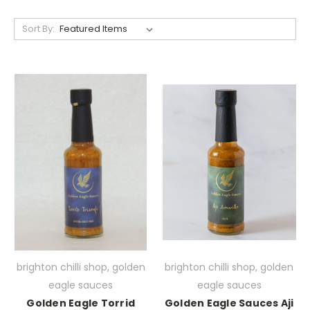
Sort By:
brighton chilli shop, golden
brighton chilli shop, golden
eagle sauces
eagle sauces
Golden Eagle Torrid
Golden Eagle Sauces Aji