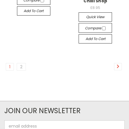
Compare
Chilli Shop
£8.95
Add To Cart
Quick View
Compare
Add To Cart
1
2
JOIN OUR NEWSLETTER
Email