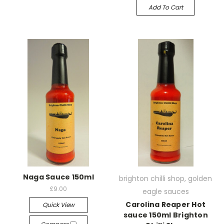
Add To Cart
Naga Sauce 150ml
brighton chilli shop, golden
£9.00
eagle sauces
Carolina Reaper Hot
Quick View
sauce 150ml Brighton