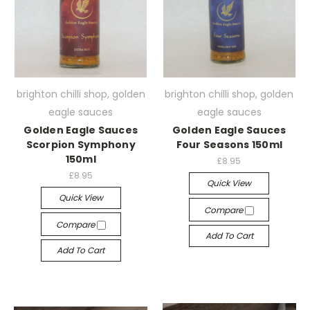
brighton chilli shop, golden
brighton chilli shop, golden
eagle sauces
eagle sauces
Golden Eagle Sauces
Golden Eagle Sauces
Scorpion Symphony
Four Seasons 150ml
150ml
£8.95
£8.95
Quick View
Quick View
Compare
Compare
Add To Cart
Add To Cart