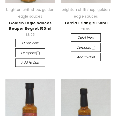
brighton chilli shop, golden
brighton chilli shop, golden
eagle sauces
eagle sauces
Golden Eagle Sauces
Torrid Triangle 150ml
Reaper Regret 150ml
£8.95
£8.95
Quick View
Quick View
Compare
Compare
Add To Cart
Add To Cart