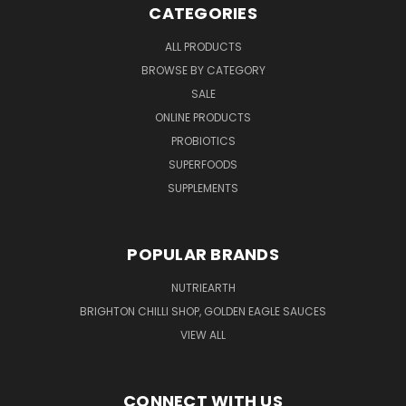
CATEGORIES
ALL PRODUCTS
BROWSE BY CATEGORY
SALE
ONLINE PRODUCTS
PROBIOTICS
SUPERFOODS
SUPPLEMENTS
POPULAR BRANDS
NUTRIEARTH
BRIGHTON CHILLI SHOP, GOLDEN EAGLE SAUCES
VIEW ALL
CONNECT WITH US