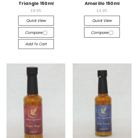
Triangle 150ml
Amarillo 150ml
£8.95
£4.95
Quick View
Quick View
Compare
Compare
Add To Cart