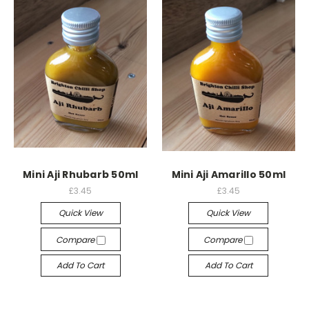
Mini Aji Rhubarb 50ml
Mini Aji Amarillo 50ml
£3.45
£3.45
Quick View
Quick View
Compare
Compare
Add To Cart
Add To Cart