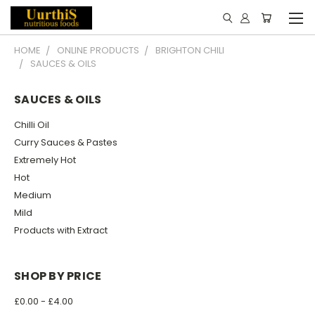
HOME
ONLINE PRODUCTS
BRIGHTON CHILI
SAUCES & OILS
SAUCES & OILS
Chilli Oil
Curry Sauces & Pastes
Extremely Hot
Hot
Medium
Mild
Products with Extract
SHOP BY PRICE
£0.00 - £4.00