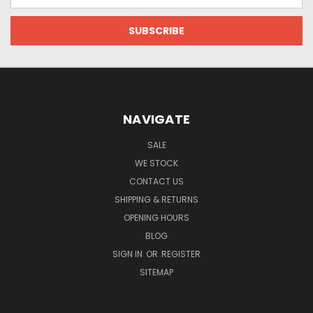
Address
NAVIGATE
SALE
WE STOCK
CONTACT US
SHIPPING & RETURNS
OPENING HOURS
BLOG
SIGN IN
OR
REGISTER
SITEMAP