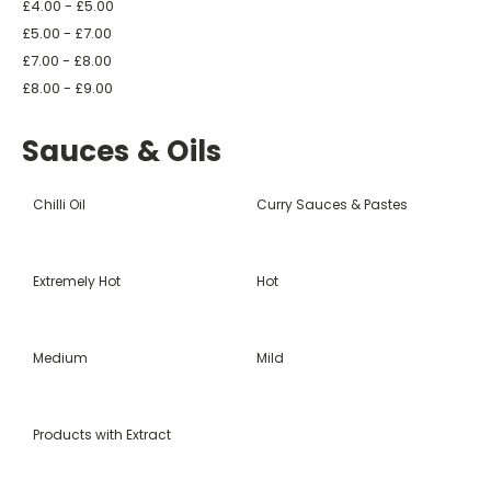
£4.00 - £5.00
£5.00 - £7.00
£7.00 - £8.00
£8.00 - £9.00
Sauces & Oils
Chilli Oil
Curry Sauces & Pastes
Extremely Hot
Hot
Medium
Mild
Products with Extract