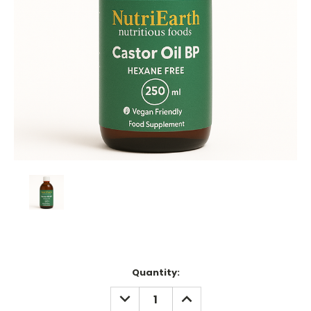
Current
Quantity:
Stock:
DECREASE
INCREASE
QUANTITY:
QUANTITY: