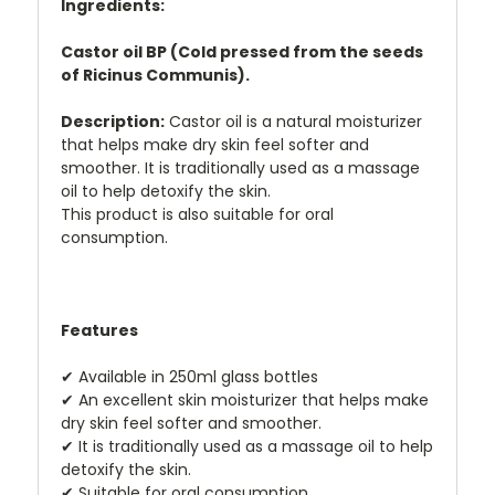
Ingredients:
Castor oil BP (Cold pressed from the seeds
of Ricinus Communis).
Description:
Castor oil is a natural moisturizer
that helps make dry skin feel softer and
smoother. It is traditionally used as a massage
oil to help detoxify the skin.
This product is also suitable for oral
consumption.
Features
✔
Available in 250ml glass bottles
✔
An excellent skin moisturizer that helps make
dry skin feel softer and smoother.
✔
It is traditionally used as a massage oil to help
detoxify the skin.
✔
Suitable for oral consumption