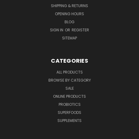
SHIPPING & RETURNS
OPENING HOURS
BLOG
SIGN IN
OR
REGISTER
SITEMAP
CATEGORIES
ALL PRODUCTS
BROWSE BY CATEGORY
SALE
ONLINE PRODUCTS
PROBIOTICS
SUPERFOODS
SUPPLEMENTS