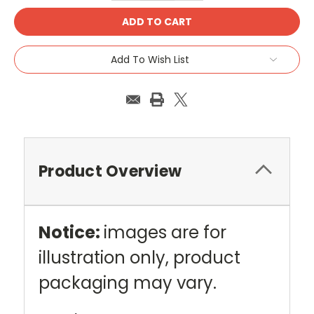
Add To Wish List
Product Overview
Notice:
images are for
illustration only, product
packaging may vary.