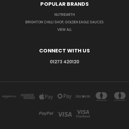
POPULAR BRANDS
NUTRIEARTH
BRIGHTON CHILLI SHOP, GOLDEN EAGLE SAUCES
VIEW ALL
CONNECT WITH US
01273 420120