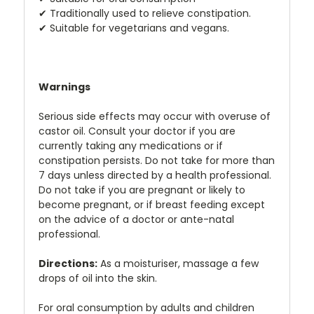
✔
Traditionally used to relieve constipation.
✔
Suitable for vegetarians and vegans.
Warnings
Serious side effects may occur with overuse of
castor oil. Consult your doctor if you are
currently taking any medications or if
constipation persists. Do not take for more than
7 days unless directed by a health professional.
Do not take if you are pregnant or likely to
become pregnant, or if breast feeding except
on the advice of a doctor or ante-natal
professional.
Directions:
As a moisturiser, massage a few
drops of oil into the skin.
For oral consumption by adults and children