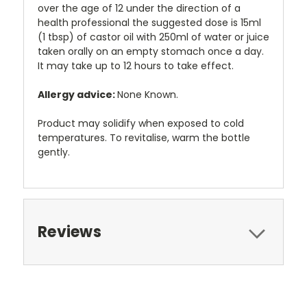
over the age of 12 under the direction of a
health professional the suggested dose is 15ml
(1 tbsp) of castor oil with 250ml of water or juice
taken orally on an empty stomach once a day.
It may take up to 12 hours to take effect.
Allergy advice:
None Known.
Product may solidify when exposed to cold
temperatures. To revitalise, warm the bottle
gently.
Reviews