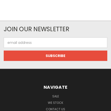
JOIN OUR NEWSLETTER
Email
Address
NAVIGATE
SALE
WE STOCK
CONTACT US