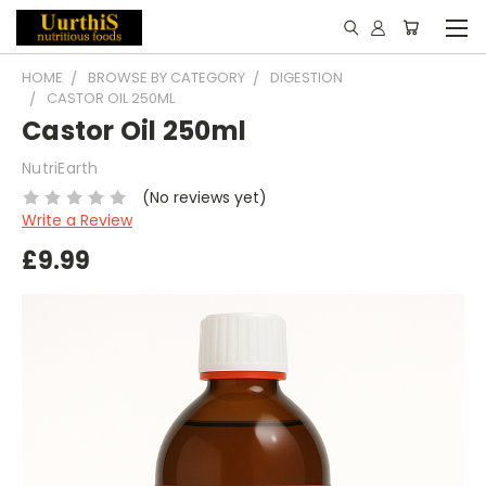
HOME
BROWSE BY CATEGORY
DIGESTION
CASTOR OIL 250ML
Castor Oil 250ml
NutriEarth
(No reviews yet)
Write a Review
£9.99