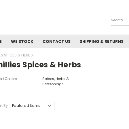
Search
E
WE STOCK
CONTACT US
SHIPPING & RETURNS
IES SPICES & HERBS
illies Spices & Herbs
ed Chillies
Spices, Herbs &
Seasonings
rt By: