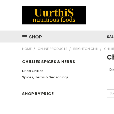
SHOP
SAL
HOME
ONLINE PRODUCTS
BRIGHTON CHILI
CHILL
Ch
CHILLIES SPICES & HERBS
Dri
Dried Chillies
Spices, Herbs & Seasonings
SHOP BY PRICE
So