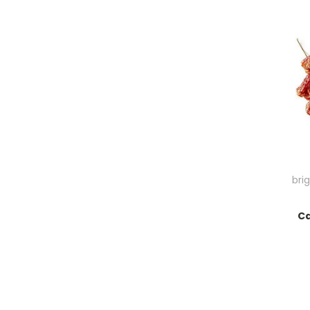
bri
Ca