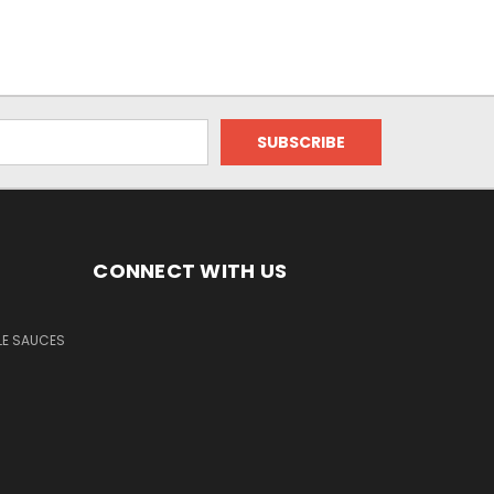
CONNECT WITH US
LE SAUCES