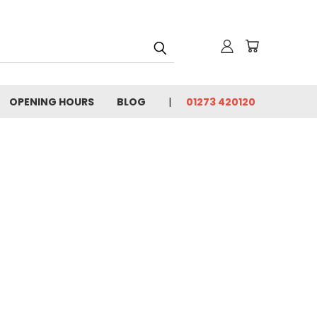
OPENING HOURS
BLOG
01273 420120