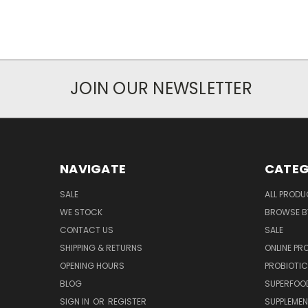
JOIN OUR NEWSLETTER
NAVIGATE
CATEG
SALE
ALL PROD
WE STOCK
BROWSE B
CONTACT US
SALE
SHIPPING & RETURNS
ONLINE P
OPENING HOURS
PROBIOTI
BLOG
SUPERFOO
SIGN IN
OR
REGISTER
SUPPLEME