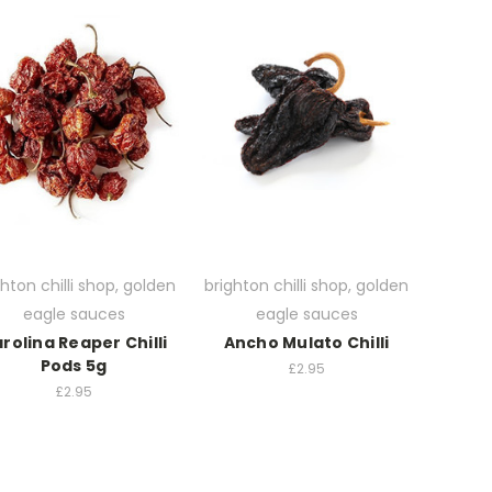
ghton chilli shop, golden
brighton chilli shop, golden
eagle sauces
eagle sauces
rolina Reaper Chilli
Ancho Mulato Chilli
Pods 5g
£2.95
£2.95