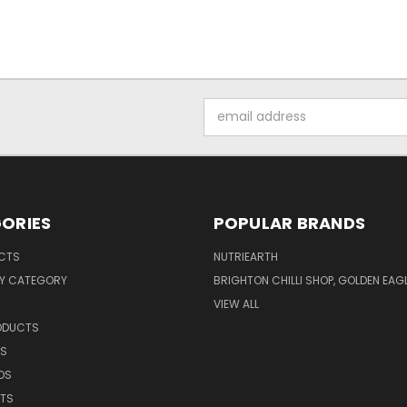
Email
Address
ORIES
POPULAR BRANDS
UCTS
NUTRIEARTH
Y CATEGORY
BRIGHTON CHILLI SHOP, GOLDEN EAG
VIEW ALL
RODUCTS
CS
DS
NTS