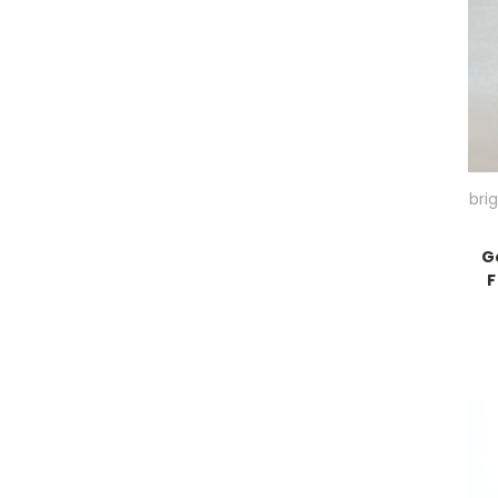
bri
G
F