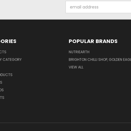
Email
Address
ORIES
POPULAR BRANDS
UCTS
NUTRIEARTH
Y CATEGORY
BRIGHTON CHILLI SHOP, GOLDEN EAG
VIEW ALL
RODUCTS
CS
DS
NTS