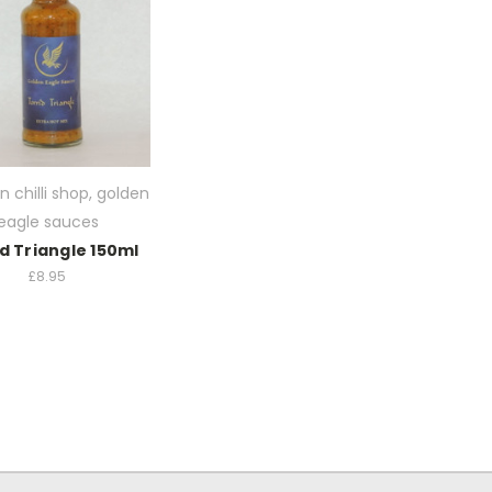
n chilli shop, golden
eagle sauces
d Triangle 150ml
£8.95