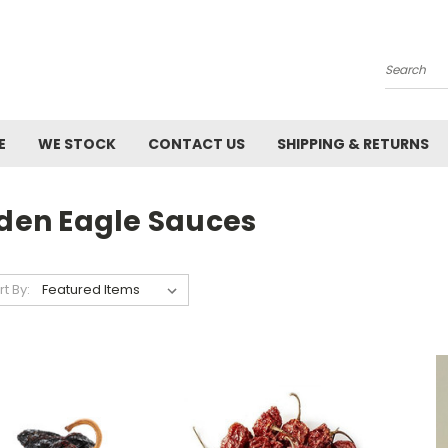
Search
E
WE STOCK
CONTACT US
SHIPPING & RETURNS
olden Eagle Sauces
rt By: