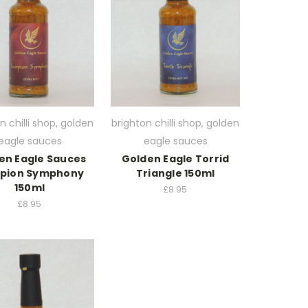
n chilli shop, golden
brighton chilli shop, golden
eagle sauces
eagle sauces
en Eagle Sauces
Golden Eagle Torrid
rpion Symphony
Triangle 150ml
150ml
£8.95
£8.95