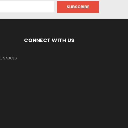
CONNECT WITH US
LE SAUCES