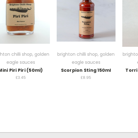
ghton chilli shop, golden
brighton chilli shop, golden
brighto
eagle sauces
eagle sauces
Mini Piri Piri (50ml)
Scorpion Sting 150ml
Torri
£3.45
£8.95