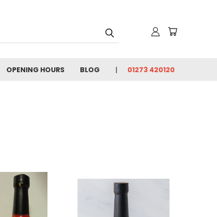
OPENING HOURS
BLOG
01273 420120