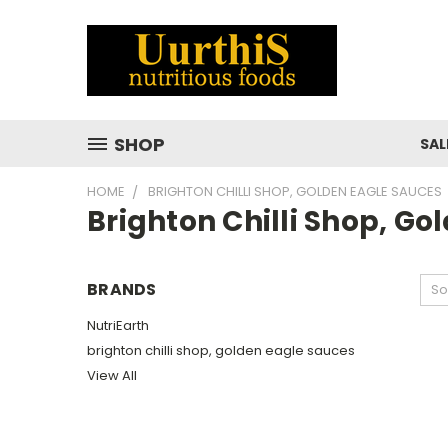
SHOP
SAL
HOME
BRIGHTON CHILLI SHOP, GOLDEN EAGLE SAUCES
Brighton Chilli Shop, G
BRANDS
So
NutriEarth
brighton chilli shop, golden eagle sauces
View All