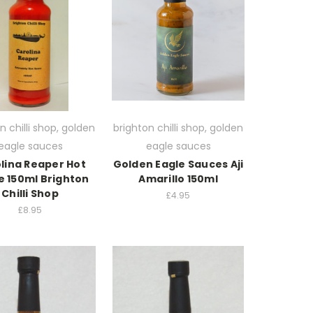
n chilli shop, golden
brighton chilli shop, golden
eagle sauces
eagle sauces
lina Reaper Hot
Golden Eagle Sauces Aji
e 150ml Brighton
Amarillo 150ml
Chilli Shop
£4.95
£8.95