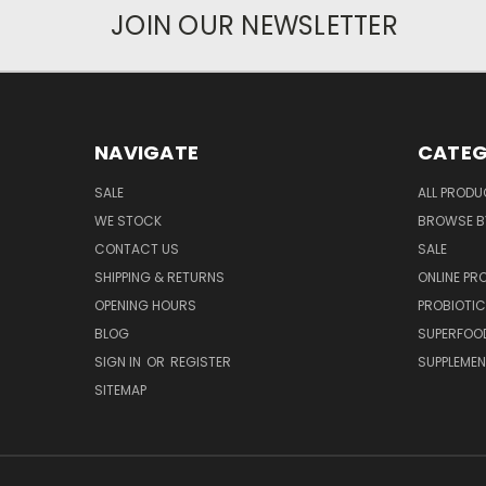
JOIN OUR NEWSLETTER
NAVIGATE
CATEG
SALE
ALL PROD
WE STOCK
BROWSE B
CONTACT US
SALE
SHIPPING & RETURNS
ONLINE P
OPENING HOURS
PROBIOTI
BLOG
SUPERFOO
SIGN IN
OR
REGISTER
SUPPLEME
SITEMAP