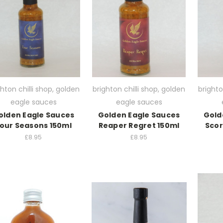
ghton chilli shop, golden
brighton chilli shop, golden
brighto
eagle sauces
eagle sauces
olden Eagle Sauces
Golden Eagle Sauces
Gold
our Seasons 150ml
Reaper Regret 150ml
Sco
£8.95
£8.95