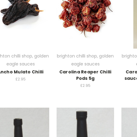
ghton chilli shop, golden
brighton chilli shop, golden
brighto
eagle sauces
eagle sauces
ncho Mulato Chilli
Carolina Reaper Chilli
Caro
Pods 5g
sauc
£2.95
£2.95