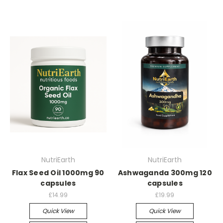
NutriEarth
NutriEarth
Flax Seed Oil 1000mg 90
Ashwaganda 300mg 120
capsules
capsules
£14.99
£19.99
Quick View
Quick View