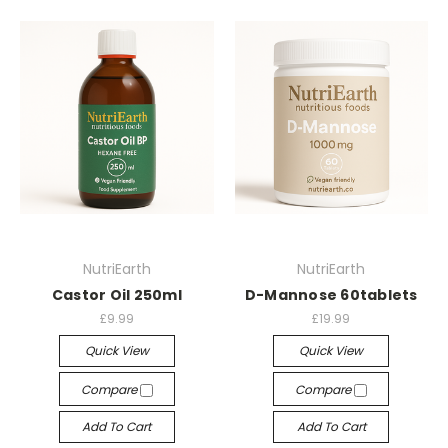
NutriEarth
NutriEarth
Castor Oil 250ml
D-Mannose 60tablets
£9.99
£19.99
Quick View
Quick View
Compare
Compare
Add To Cart
Add To Cart