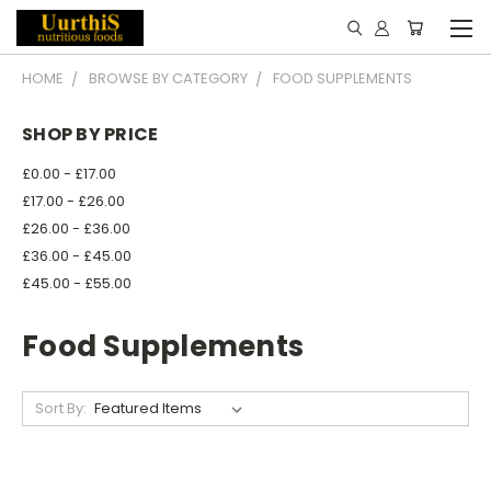
HOME
BROWSE BY CATEGORY
FOOD SUPPLEMENTS
SHOP BY PRICE
£0.00 - £17.00
£17.00 - £26.00
£26.00 - £36.00
£36.00 - £45.00
£45.00 - £55.00
Food Supplements
Sort By: