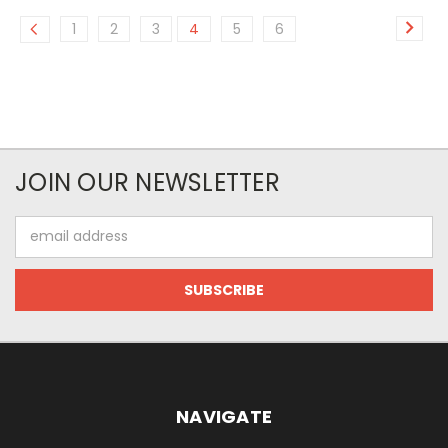
1
2
3
4
5
6
JOIN OUR NEWSLETTER
Email
Address
NAVIGATE