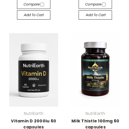
Compare
Compare
Add To Cart
Add To Cart
NutriEarth
NutriEarth
Vitamin D 2000iu 60
Milk Thistle 100mg 60
capsules
capsules