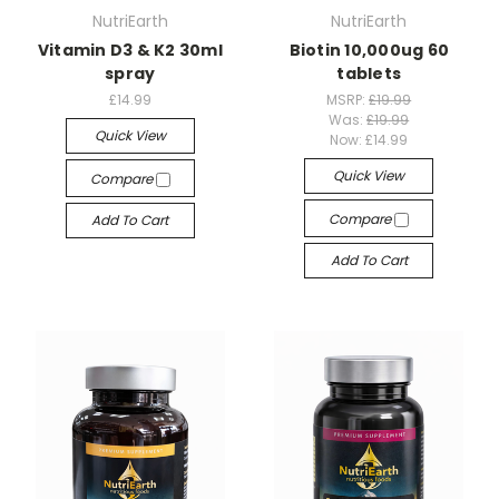
NutriEarth
NutriEarth
Vitamin D3 & K2 30ml
Biotin 10,000ug 60
spray
tablets
£14.99
MSRP:
£19.99
Was:
£19.99
Quick View
Now:
£14.99
Quick View
Compare
Compare
Add To Cart
Add To Cart