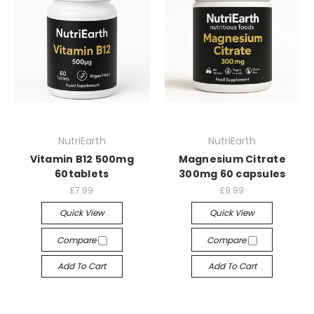
NutriEarth
NutriEarth
Vitamin B12 500mg
Magnesium Citrate
60tablets
300mg 60 capsules
£7.99
£9.99
Quick View
Quick View
Compare
Compare
Add To Cart
Add To Cart