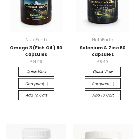
NutriEarth
NutriEarth
Omega 3 (Fish Oil ) 90
Selenium & Zinc 60
capsules
capsules
£14.99
£8.49
Quick View
Quick View
Compare
Compare
Add To Cart
Add To Cart