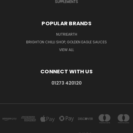
SUPPLEMENTS
POPULAR BRANDS
NUTRIEARTH
BRIGHTON CHILLI SHOP, GOLDEN EAGLE SAUCES
VIEW ALL
CONNECT WITH US
01273 420120