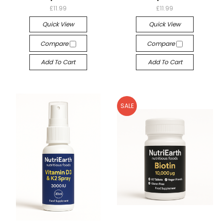
£11.99
£11.99
Quick View
Quick View
Compare
Compare
Add To Cart
Add To Cart
SALE