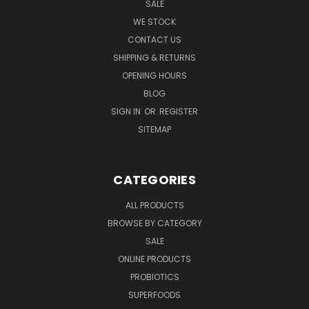
SALE
WE STOCK
CONTACT US
SHIPPING & RETURNS
OPENING HOURS
BLOG
SIGN IN
OR
REGISTER
SITEMAP
CATEGORIES
ALL PRODUCTS
BROWSE BY CATEGORY
SALE
ONLINE PRODUCTS
PROBIOTICS
SUPERFOODS