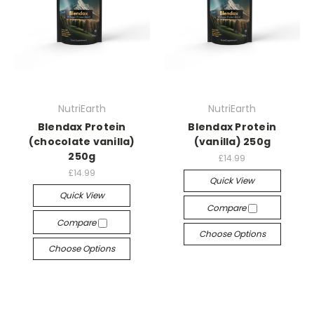
NutriEarth
NutriEarth
Blendax Protein
Blendax Protein
(chocolate vanilla)
(vanilla) 250g
250g
£14.99
£14.99
Quick View
Quick View
Compare
Compare
Choose Options
Choose Options