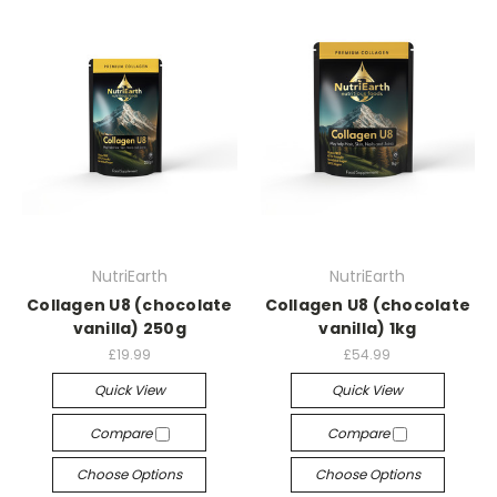
NutriEarth
NutriEarth
Collagen U8 (chocolate
Collagen U8 (chocolate
vanilla) 250g
vanilla) 1kg
£19.99
£54.99
Quick View
Quick View
Compare
Compare
Choose Options
Choose Options