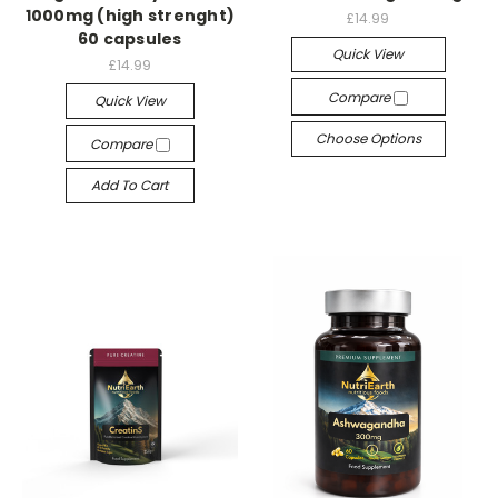
1000mg (high strenght)
£14.99
60 capsules
Quick View
£14.99
Compare
Quick View
Choose Options
Compare
Add To Cart