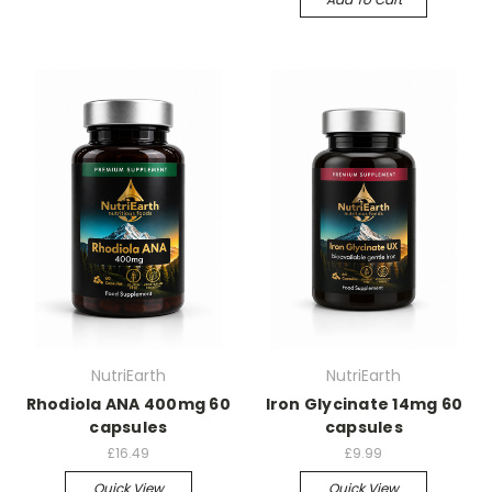
NutriEarth
NutriEarth
Rhodiola ANA 400mg 60
Iron Glycinate 14mg 60
capsules
capsules
£16.49
£9.99
Quick View
Quick View