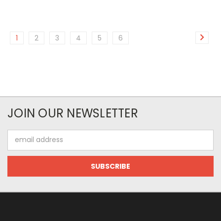
1
2
3
4
5
6
JOIN OUR NEWSLETTER
Email
Address