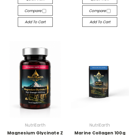
Compare
Compare
Add To Cart
Add To Cart
NutriEarth
NutriEarth
Magnesium Glycinate Z
Marine Collagen 100g