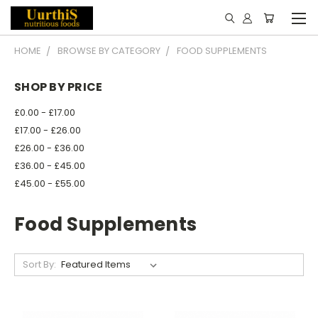
HOME
BROWSE BY CATEGORY
FOOD SUPPLEMENTS
SHOP BY PRICE
£0.00 - £17.00
£17.00 - £26.00
£26.00 - £36.00
£36.00 - £45.00
£45.00 - £55.00
Food Supplements
Sort By: