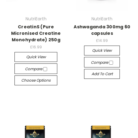
NutriEarth
NutriEarth
CreatinS (Pure
Ashwaganda 300mg 60
Micronised Creatine
capsules
Monohydrate) 250g
£14.99
£16.99
Quick View
Quick View
Compare
Compare
Add To Cart
Choose Options