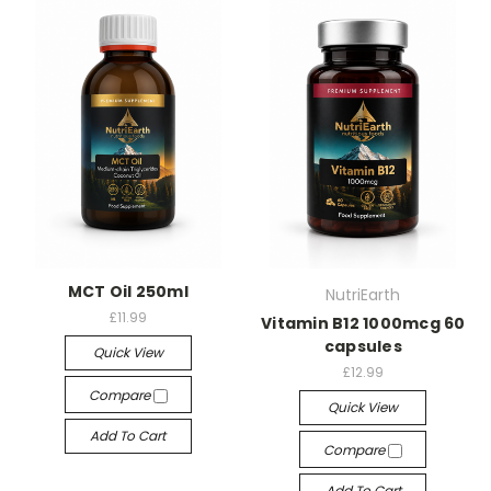
MCT Oil 250ml
NutriEarth
£11.99
Vitamin B12 1000mcg 60
capsules
Quick View
£12.99
Compare
Quick View
Add To Cart
Compare
Add To Cart