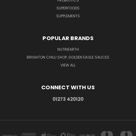
PROBIOTICS
SUPERFOODS
SUPPLEMENTS
POPULAR BRANDS
NUTRIEARTH
BRIGHTON CHILLI SHOP, GOLDEN EAGLE SAUCES
VIEW ALL
CONNECT WITH US
01273 420120