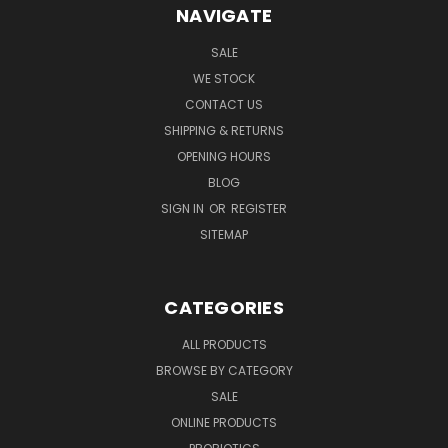
NAVIGATE
SALE
WE STOCK
CONTACT US
SHIPPING & RETURNS
OPENING HOURS
BLOG
SIGN IN
OR
REGISTER
SITEMAP
CATEGORIES
ALL PRODUCTS
BROWSE BY CATEGORY
SALE
ONLINE PRODUCTS