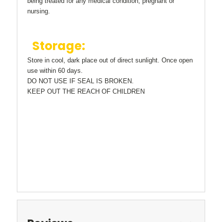
being treated for any medical condition, pregnant or
nursing.
Storage:
Store in cool, dark place out of direct sunlight. Once open
use within 60 days.
DO NOT USE IF SEAL IS BROKEN.
KEEP OUT THE REACH OF CHILDREN