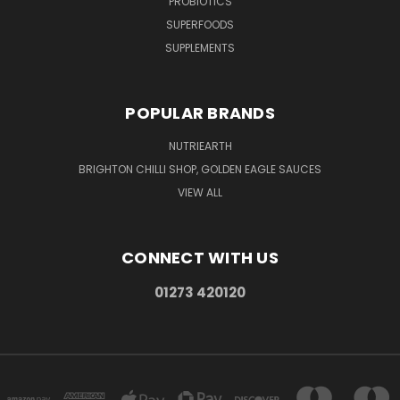
PROBIOTICS
SUPERFOODS
SUPPLEMENTS
POPULAR BRANDS
NUTRIEARTH
BRIGHTON CHILLI SHOP, GOLDEN EAGLE SAUCES
VIEW ALL
CONNECT WITH US
01273 420120