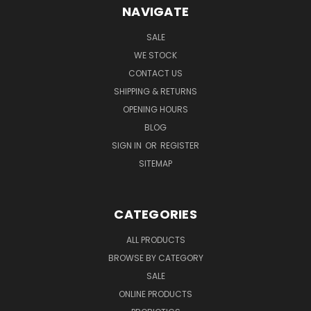
NAVIGATE
SALE
WE STOCK
CONTACT US
SHIPPING & RETURNS
OPENING HOURS
BLOG
SIGN IN
OR
REGISTER
SITEMAP
CATEGORIES
ALL PRODUCTS
BROWSE BY CATEGORY
SALE
ONLINE PRODUCTS