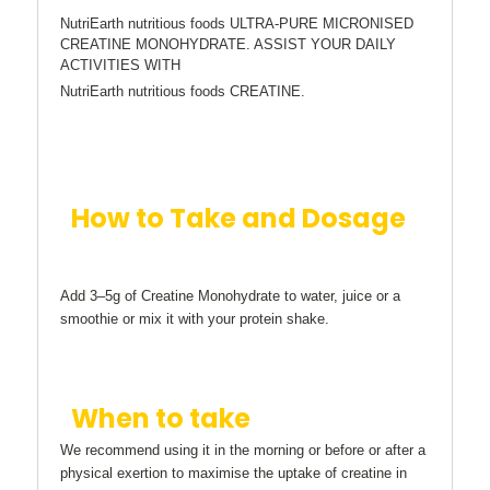
NutriEarth nutritious foods ULTRA-PURE MICRONISED
CREATINE MONOHYDRATE. ASSIST YOUR DAILY
ACTIVITIES WITH
NutriEarth nutritious foods CREATINE.
How to Take and Dosage
Add 3–5g of Creatine Monohydrate to water, juice or a
smoothie or mix it with your protein shake.
When to take
We recommend using it in the morning or before or after a
physical exertion to maximise the uptake of creatine in