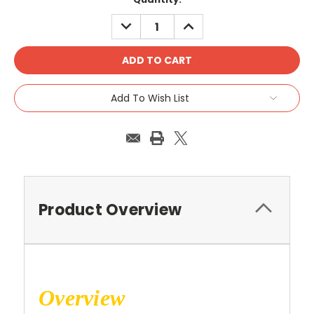
Stock:
DECREASE
INCREASE
QUANTITY:
QUANTITY:
Add To Wish List
Product Overview
Overview