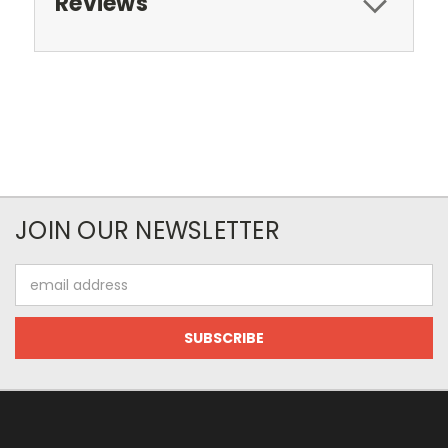
Reviews
JOIN OUR NEWSLETTER
Email
Address