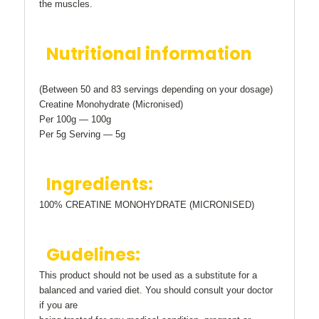
the muscles.
Nutritional information
(Between 50 and 83 servings depending on your dosage)
Creatine Monohydrate (Micronised)
Per 100g — 100g
Per 5g Serving — 5g
Ingredients:
100% CREATINE MONOHYDRATE (MICRONISED)
Gudelines:
This product should not be used as a substitute for a
balanced and varied diet. You should consult your doctor
if you are