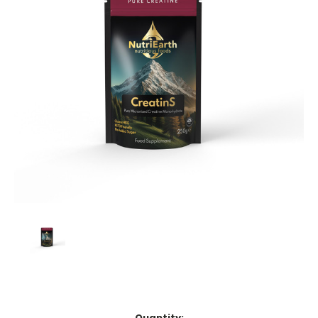
Current
Quantity: