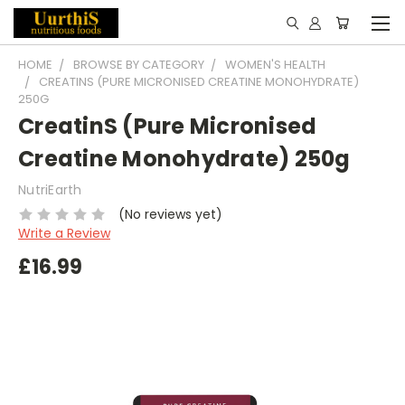
HOME
BROWSE BY CATEGORY
WOMEN'S HEALTH
CREATINS (PURE MICRONISED CREATINE MONOHYDRATE)
250G
CreatinS (Pure Micronised
Creatine Monohydrate) 250g
NutriEarth
(No reviews yet)
Write a Review
£16.99