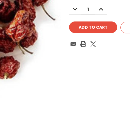
Stock:
DECREASE
INCREASE
QUANTITY:
QUANTITY: