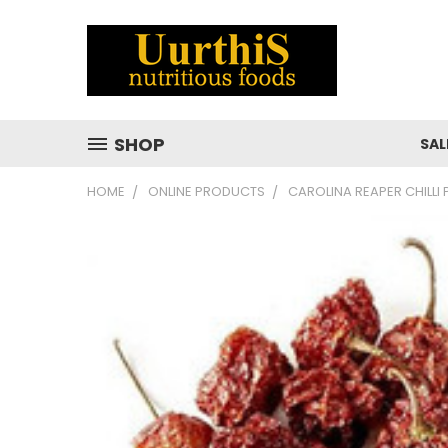
SHOP
SAL
HOME
ONLINE PRODUCTS
CAROLINA REAPER CHILLI