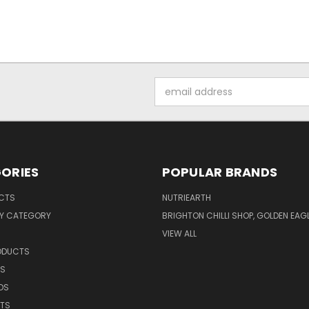
Email
Address
ORIES
POPULAR BRANDS
UCTS
NUTRIEARTH
Y CATEGORY
BRIGHTON CHILLI SHOP, GOLDEN EAG
VIEW ALL
RODUCTS
CS
DS
NTS