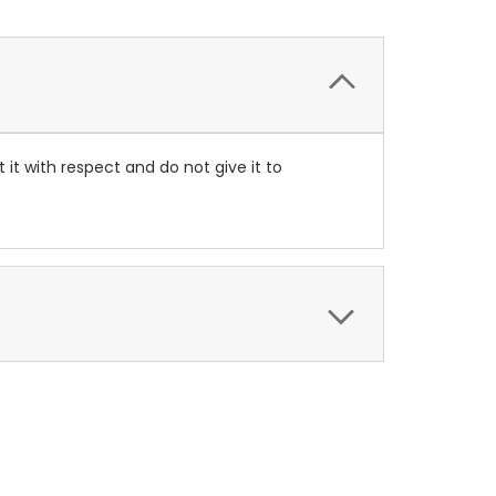
at it with respect and do not give it to