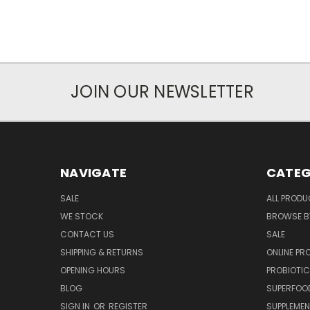
JOIN OUR NEWSLETTER
NAVIGATE
CATEG
SALE
ALL PROD
WE STOCK
BROWSE B
CONTACT US
SALE
SHIPPING & RETURNS
ONLINE P
OPENING HOURS
PROBIOTI
BLOG
SUPERFOO
SIGN IN
OR
REGISTER
SUPPLEME