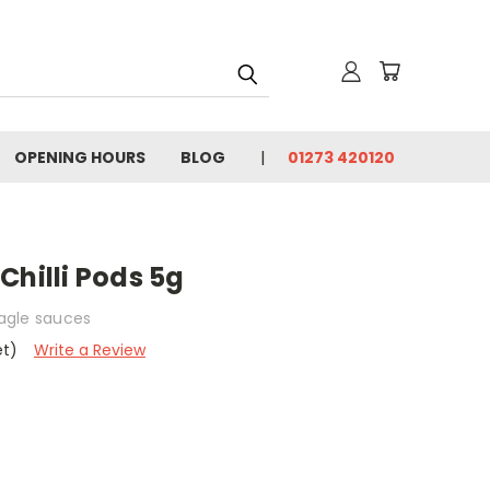
OPENING HOURS
BLOG
01273 420120
Chilli Pods 5g
eagle sauces
et)
Write a Review