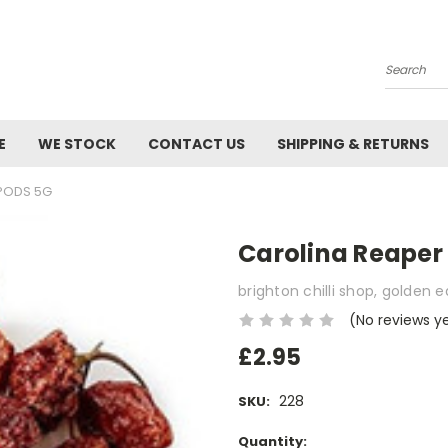
Search
E
WE STOCK
CONTACT US
SHIPPING & RETURNS
 PODS 5G
Carolina Reaper 
brighton chilli shop, golden 
(No reviews y
£2.95
228
SKU:
Current
Quantity: