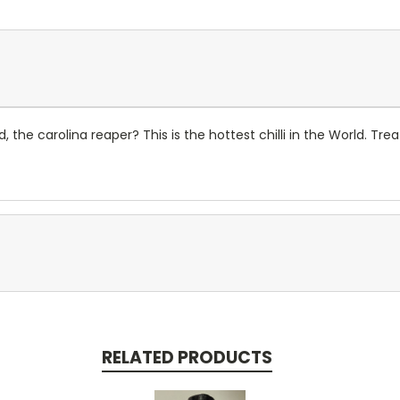
d, the carolina reaper? This is the hottest chilli in the World. Tre
RELATED PRODUCTS