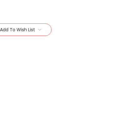
Add To Wish List