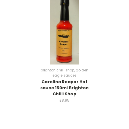
brighton chilli shop, golden
eagle sauces
Carolina Reaper Hot
sauce 150ml Brighton
Chilli Shop
£8.95