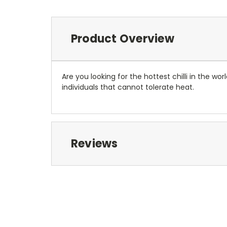
Product Overview
Are you looking for the hottest chilli in the worl
individuals that cannot tolerate heat.
Reviews