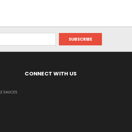
CONNECT WITH US
LE SAUCES