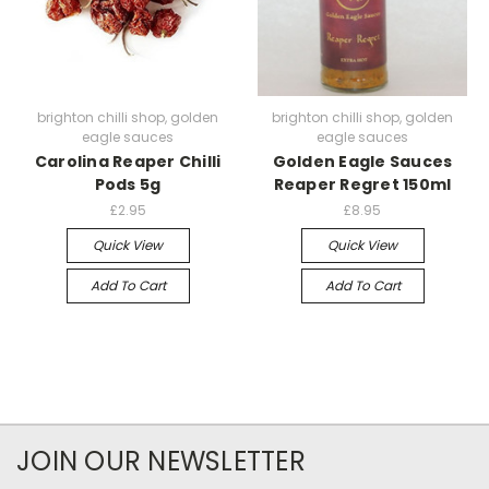
brighton chilli shop, golden
brighton chilli shop, golden
eagle sauces
eagle sauces
Carolina Reaper Chilli
Golden Eagle Sauces
Pods 5g
Reaper Regret 150ml
£2.95
£8.95
Quick View
Quick View
Add To Cart
Add To Cart
JOIN OUR NEWSLETTER