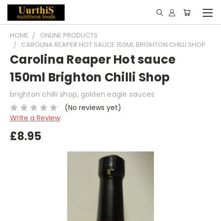
HOME
ONLINE PRODUCTS
CAROLINA REAPER HOT SAUCE 150ML BRIGHTON CHILLI SHOP
Carolina Reaper Hot sauce
150ml Brighton Chilli Shop
brighton chilli shop, golden eagle sauces
(No reviews yet)
Write a Review
£8.95