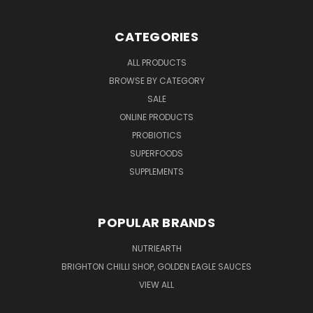
CATEGORIES
ALL PRODUCTS
BROWSE BY CATEGORY
SALE
ONLINE PRODUCTS
PROBIOTICS
SUPERFOODS
SUPPLEMENTS
POPULAR BRANDS
NUTRIEARTH
BRIGHTON CHILLI SHOP, GOLDEN EAGLE SAUCES
VIEW ALL