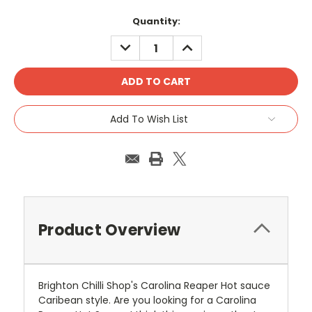
Current
Quantity:
Stock:
DECREASE
INCREASE
QUANTITY:
QUANTITY:
Add To Wish List
Product Overview
Brighton Chilli Shop's Carolina Reaper Hot sauce
Caribean style. Are you looking for a Carolina