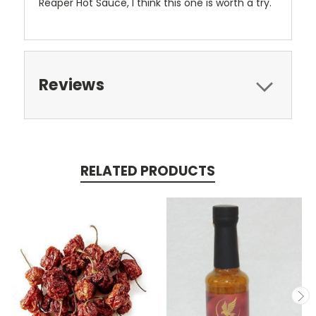
Reaper Hot Sauce, I think this one is worth a try.
Reviews
RELATED PRODUCTS