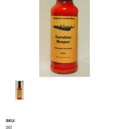
SKU:
361