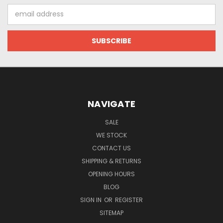
Email
Address
NAVIGATE
SALE
WE STOCK
CONTACT US
SHIPPING & RETURNS
OPENING HOURS
BLOG
SIGN IN
OR
REGISTER
SITEMAP