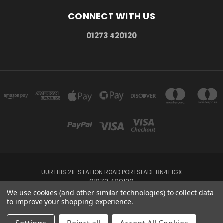
CONNECT WITH US
01273 420120
UURTHIS 21F STATION ROAD PORTSLADE BN41 1GX
01273 420120
We use cookies (and other similar technologies) to collect data
to improve your shopping experience.
Powered by
BigCommerce
Created by
Lone Star Templates
© 2026 Uurthis