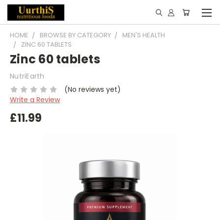
HOME
BROWSE BY CATEGORY
MEN'S HEALTH
ZINC 60 TABLETS
Zinc 60 tablets
NutriEarth
(No reviews yet)
Write a Review
£11.99