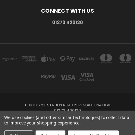
CONNECT WITH US
01273 420120
UURTHIS 21F STATION ROAD PORTSLADE BN41 1GX
01273 420120
We use cookies (and other similar technologies) to collect data
to improve your shopping experience.
Powered by
BigCommerce
Created by
Lone Star Templates
© 2026 Uurthis