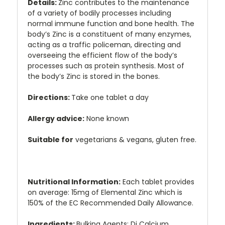
Details:
Zinc contributes to the maintenance
of a variety of bodily processes including
normal immune function and bone health. The
body’s Zinc is a constituent of many enzymes,
acting as a traffic policeman, directing and
overseeing the efficient flow of the body’s
processes such as protein synthesis. Most of
the body’s Zinc is stored in the bones.
Directions:
Take one tablet a day
Allergy advice:
None known
Suitable for
vegetarians & vegans, gluten free.
Nutritional Information:
Each tablet provides
on average: 15mg of Elemental Zinc which is
150% of the EC Recommended Daily Allowance.
Ingredients:
Bulking Agents: Di Calcium