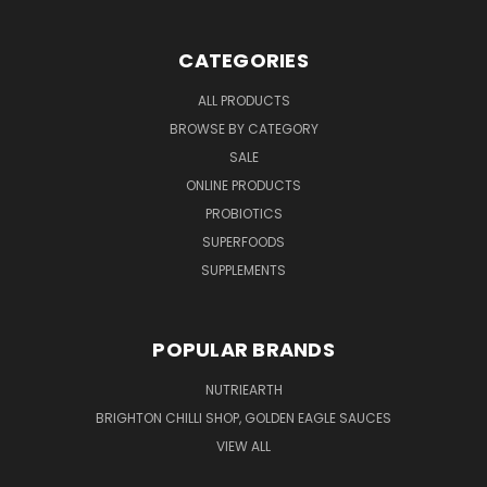
CATEGORIES
ALL PRODUCTS
BROWSE BY CATEGORY
SALE
ONLINE PRODUCTS
PROBIOTICS
SUPERFOODS
SUPPLEMENTS
POPULAR BRANDS
NUTRIEARTH
BRIGHTON CHILLI SHOP, GOLDEN EAGLE SAUCES
VIEW ALL