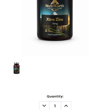
Current
Quantity:
Stock:
DECREASE
INCREASE
QUANTITY:
QUANTITY: