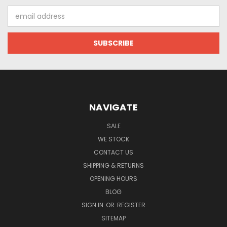
Email
Address
NAVIGATE
SALE
WE STOCK
CONTACT US
SHIPPING & RETURNS
OPENING HOURS
BLOG
SIGN IN
OR
REGISTER
SITEMAP