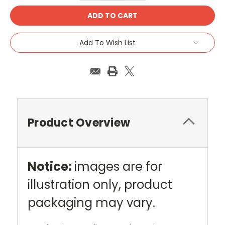
Add To Wish List
Product Overview
Notice:
images are for
illustration only, product
packaging may vary.