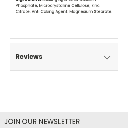
Phosphate, Microcrystalline Cellulose; Zinc
Citrate, Anti Caking Agent: Magnesium Stearate.
Reviews
JOIN OUR NEWSLETTER