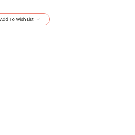
Add To Wish List