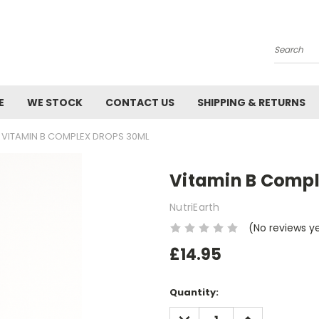
Search
E
WE STOCK
CONTACT US
SHIPPING & RETURNS
VITAMIN B COMPLEX DROPS 30ML
Vitamin B Compl
NutriEarth
(No reviews y
£14.95
Current
Quantity:
Stock:
DECREASE
INCREASE