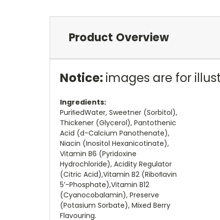
Product Overview
Notice:
images are for illu
Ingredients:
PuriﬁedWater, Sweetner (Sorbitol),
Thickener (Glycerol), Pantothenic
Acid (d-Calcium Panothenate),
Niacin (Inositol Hexanicotinate),
Vitamin B6 (Pyridoxine
Hydrochloride), Acidity Regulator
(Citric Acid),Vitamin B2 (Riboﬂavin
5’-Phosphate),Vitamin B12
(Cyanocobalamin), Preserve
(Potasium Sorbate), Mixed Berry
Flavouring.