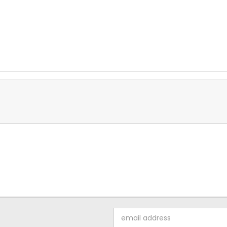
Email
Address