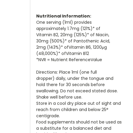
Nutritional Information:
One serving (1ml) provides
approximately 1.7mg (121%)* of
Vitamin B2, 20mg (125%)* of Niacin,
30mg (500%)* of Pantothenic Acid,
2mg (143%)* ofVitamin B6, 1200μg
(48,000%)* ofVitamin B12
*NVR = Nutrient ReferenceValue
Directions: Place 1ml (one full
dropper) daily, under the tongue and
hold there for 30 seconds before
swallowing. Do not exceed stated dose.
Shake well before use.
Store in a cool dry place out of sight and
reach from children and below 25°
centigrade.
Food supplements should not be used as
a substitute for a balanced diet and