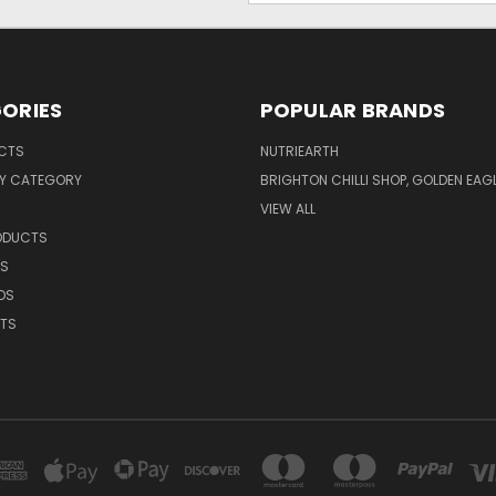
ORIES
POPULAR BRANDS
UCTS
NUTRIEARTH
Y CATEGORY
BRIGHTON CHILLI SHOP, GOLDEN EAG
VIEW ALL
RODUCTS
CS
DS
NTS