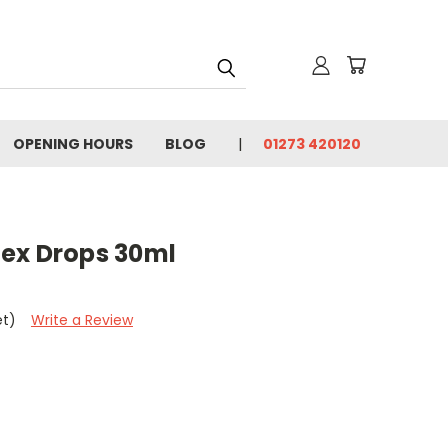
OPENING HOURS
BLOG
01273 420120
ex Drops 30ml
et)
Write a Review