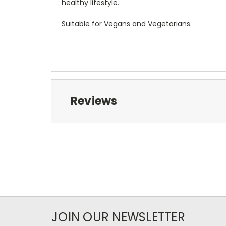
healthy lifestyle.
Suitable for Vegans and Vegetarians.
Reviews
JOIN OUR NEWSLETTER