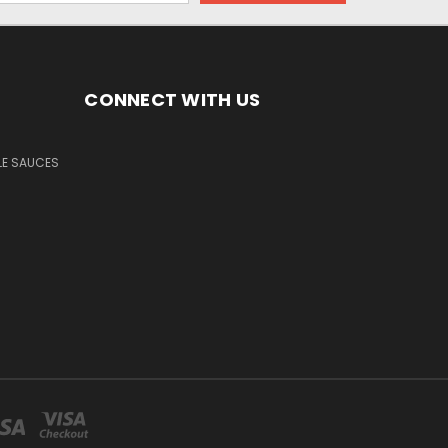
CONNECT WITH US
LE SAUCES