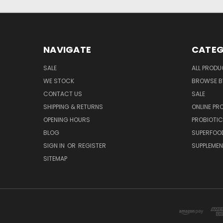
NAVIGATE
CATEG
SALE
ALL PROD
WE STOCK
BROWSE B
CONTACT US
SALE
SHIPPING & RETURNS
ONLINE P
OPENING HOURS
PROBIOTI
BLOG
SUPERFOO
SIGN IN
OR
REGISTER
SUPPLEME
SITEMAP