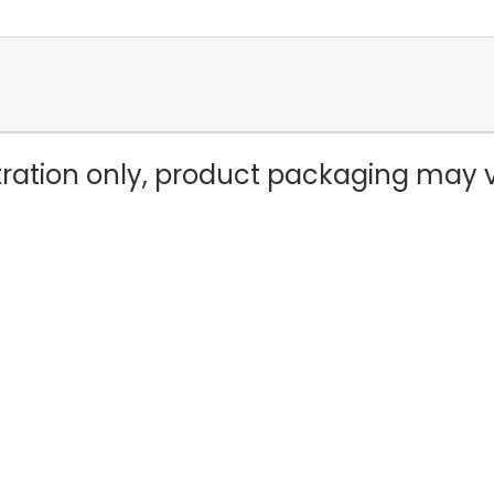
stration only, product packaging may 