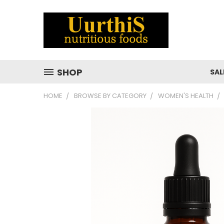
SHOP
SAL
HOME
BROWSE BY CATEGORY
WOMEN'S HEALTH