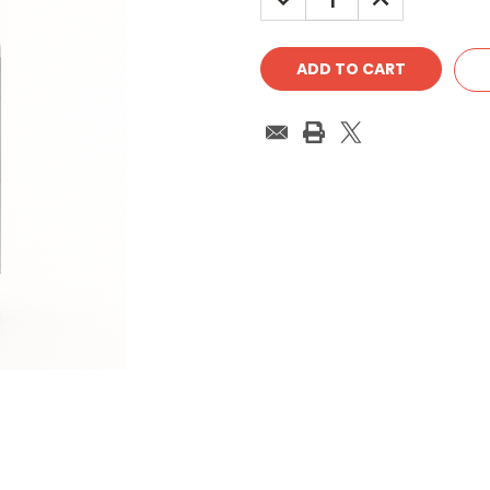
QUANTITY:
QUANTITY: