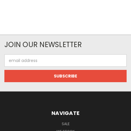
JOIN OUR NEWSLETTER
Email
Address
NAVIGATE
SALE