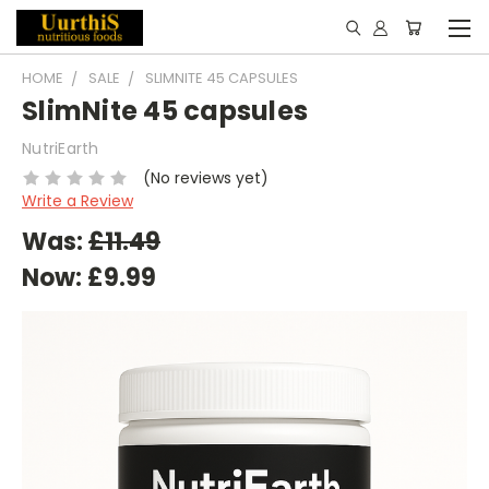
HOME
SALE
SLIMNITE 45 CAPSULES
SlimNite 45 capsules
NutriEarth
(No reviews yet)
Write a Review
Was:
£11.49
Now:
£9.99