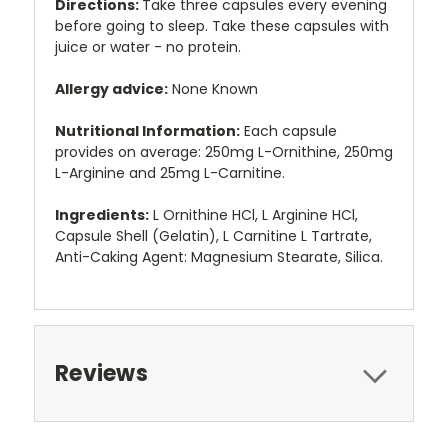
Directions:
Take three capsules every evening
before going to sleep. Take these capsules with
juice or water - no protein.
Allergy advice:
None Known
Nutritional Information:
Each capsule
provides on average: 250mg L-Ornithine, 250mg
L-Arginine and 25mg L-Carnitine.
Ingredients:
L Ornithine HCl, L Arginine HCl,
Capsule Shell (Gelatin), L Carnitine L Tartrate,
Anti-Caking Agent: Magnesium Stearate, Silica.
Reviews