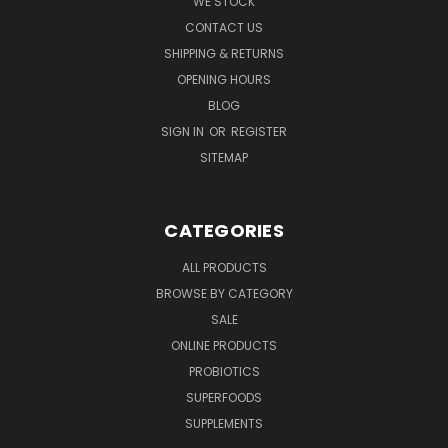
WE STOCK
CONTACT US
SHIPPING & RETURNS
OPENING HOURS
BLOG
SIGN IN
OR
REGISTER
SITEMAP
CATEGORIES
ALL PRODUCTS
BROWSE BY CATEGORY
SALE
ONLINE PRODUCTS
PROBIOTICS
SUPERFOODS
SUPPLEMENTS