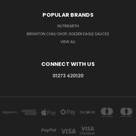
POPULAR BRANDS
NUTRIEARTH
BRIGHTON CHILLI SHOP, GOLDEN EAGLE SAUCES
VIEW ALL
CONNECT WITH US
01273 420120