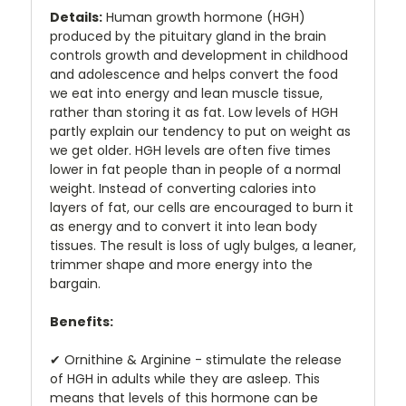
Details:
Human growth hormone (HGH)
produced by the pituitary gland in the brain
controls growth and development in childhood
and adolescence and helps convert the food
we eat into energy and lean muscle tissue,
rather than storing it as fat. Low levels of HGH
partly explain our tendency to put on weight as
we get older. HGH levels are often five times
lower in fat people than in people of a normal
weight. Instead of converting calories into
layers of fat, our cells are encouraged to burn it
as energy and to convert it into lean body
tissues. The result is loss of ugly bulges, a leaner,
trimmer shape and more energy into the
bargain.
Benefits:
✔
Ornithine & Arginine - stimulate the release
of HGH in adults while they are asleep. This
means that levels of this hormone can be