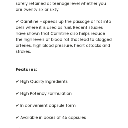
safely retained at teenage level whether you
are twenty six or sixty.
✔
Carnitine - speeds up the passage of fat into
cells where it is used as fuel. Recent studies
have shown that Carnitine also helps reduce
the high levels of blood fat that lead to clogged
arteries, high blood pressure, heart attacks and
strokes.
Features:
✔
High Quality Ingredients
✔
High Potency Formulation
✔
In convenient capsule form
✔
Available in boxes of 45 capsules