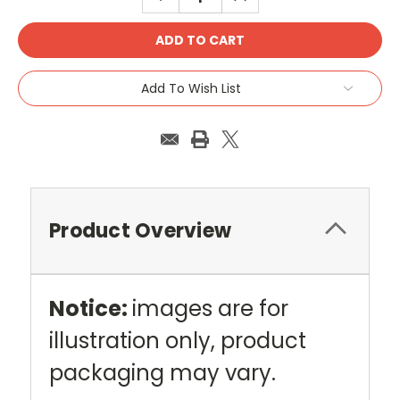
QUANTITY:
QUANTITY:
Add To Wish List
Product Overview
Notice:
images are for
illustration only, product
packaging may vary.