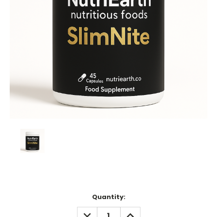
Current
Quantity:
Stock:
DECREASE
INCREASE