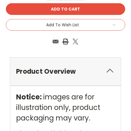
Add To Wish List
Product Overview
Notice:
images are for
illustration only, product
packaging may vary.