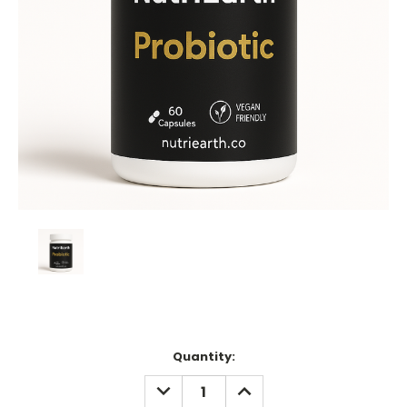
Current
Quantity:
Stock:
DECREASE
INCREASE
QUANTITY:
QUANTITY: