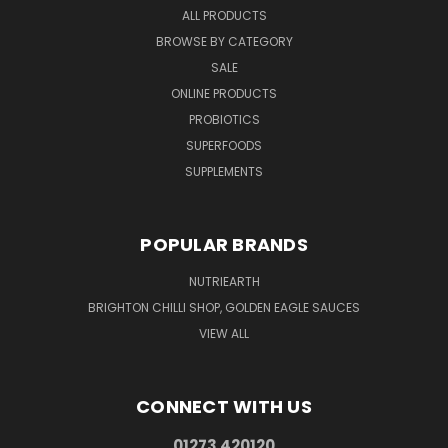
ALL PRODUCTS
BROWSE BY CATEGORY
SALE
ONLINE PRODUCTS
PROBIOTICS
SUPERFOODS
SUPPLEMENTS
POPULAR BRANDS
NUTRIEARTH
BRIGHTON CHILLI SHOP, GOLDEN EAGLE SAUCES
VIEW ALL
CONNECT WITH US
01273 420120