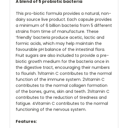
A blend of 5 probiotic bacteria
This pro-biotic formula provides a natural, non-
dairy source live product. Each capsule provides
a minimum of 6 billion bacteria from 5 different
strains from time of manufacture. These
‘friendly’ bacteria produce acetic, lactic and
formic acids, which may help maintain the
favourable pH balance of the intestinal flora.
Fruit sugars are also included to provide a pre-
biotic growth medium for the bacteria once in
the digestive tract, encouraging their numbers
to flourish. 1Vitamin C contributes to the normal
function of the immune system. 2Vitamin C
contributes to the normal collagen formation
of the bones, gums, skin and teeth. 3Vitamin C
contributes to the reduction of tiredness and
fatigue. 4Vitamin C contributes to the normal
functioning of the nervous system.
Features: