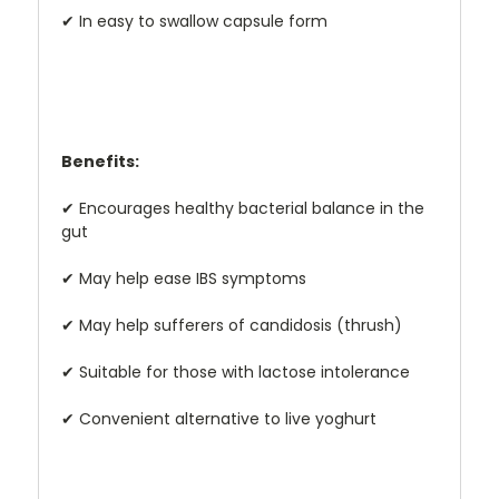
✔
In easy to swallow capsule form
Benefits:
✔
Encourages healthy bacterial balance in the
gut
✔
May help ease IBS symptoms
✔
May help sufferers of candidosis (thrush)
✔
Suitable for those with lactose intolerance
✔
Convenient alternative to live yoghurt