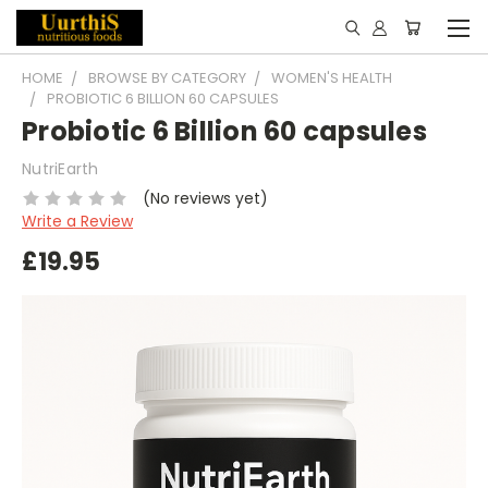
HOME
BROWSE BY CATEGORY
WOMEN'S HEALTH
PROBIOTIC 6 BILLION 60 CAPSULES
Probiotic 6 Billion 60 capsules
NutriEarth
(No reviews yet)
Write a Review
£19.95