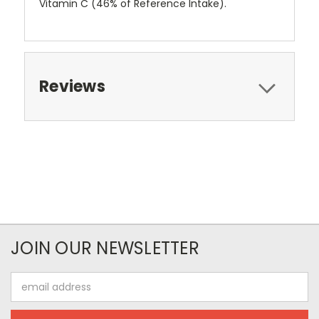
Vitamin C (46% of Reference Intake).
Reviews
JOIN OUR NEWSLETTER
Email
Address