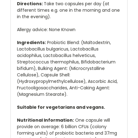
Directions:
Take two capsules per day (at
different times e.g. one in the morning and one
in the evening).
Allergy advice: None Known
Ingredients:
Probiotic Blend: (Maltodextrin,
Lactobacillus bulgaricus, Lactobacillus
acidophilus, Lactobacillus helveticus,
Streptococcus thermophilus, Bifidobacterium
bifidum), Bulking Agent: (Microcrystalline
Cellulose), Capsule Shell:
(Hydroxypropylmethylcellulose), Ascorbic Acid,
Fructooligosaccharides, Anti-Caking Agent:
(Magnesium Stearate).
Suitable for vegetarians and vegans.
Nutritional Information:
One capsule will
provide on average: 6 billion CFUs (colony
forming units) of probiotic bacteria and 37mg