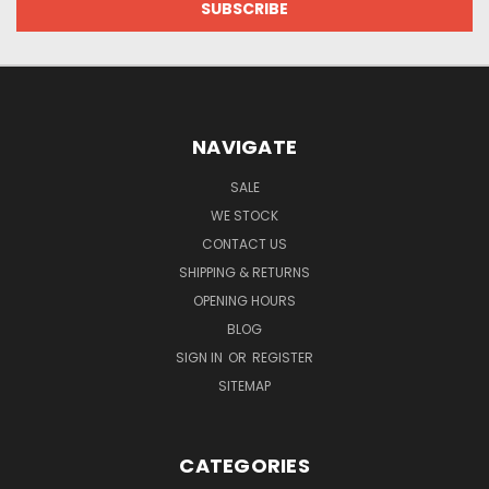
NAVIGATE
SALE
WE STOCK
CONTACT US
SHIPPING & RETURNS
OPENING HOURS
BLOG
SIGN IN
OR
REGISTER
SITEMAP
CATEGORIES