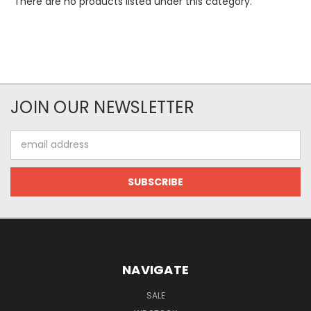
There are no products listed under this category.
JOIN OUR NEWSLETTER
Email
Address
NAVIGATE
SALE