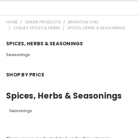
HOME
ONLINE PRODUCTS
BRIGHTON CHILI
CHILLIES SPICES & HERBS
SPICES, HERBS & SEASONINGS
SPICES, HERBS & SEASONINGS
Seasonings
SHOP BY PRICE
Spices, Herbs & Seasonings
Seasonings