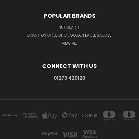
POPULAR BRANDS
NUTRIEARTH
BRIGHTON CHILLI SHOP, GOLDEN EAGLE SAUCES
VIEW ALL
CONNECT WITH US
01273 420120