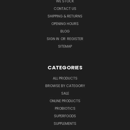
WE STOCK
CONTACT US
SHIPPING & RETURNS
OPENING HOURS
BLOG
SIGN IN
OR
REGISTER
SITEMAP
CATEGORIES
ALL PRODUCTS
BROWSE BY CATEGORY
SALE
ONLINE PRODUCTS
PROBIOTICS
SUPERFOODS
SUPPLEMENTS