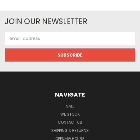
JOIN OUR NEWSLETTER
Email
Address
NAVIGATE
SALE
WE STOCK
CONTACT US
SHIPPING & RETURNS
OPENING HOURS