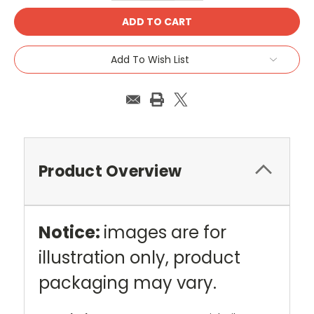
Add To Wish List
Product Overview
Notice:
images are for
illustration only, product
packaging may vary.