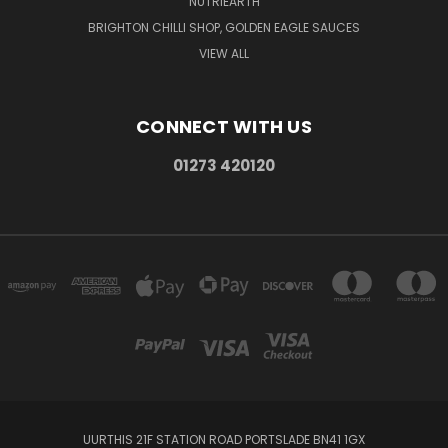
NUTRIEARTH
BRIGHTON CHILLI SHOP, GOLDEN EAGLE SAUCES
VIEW ALL
CONNECT WITH US
01273 420120
UURTHIS 21F STATION ROAD PORTSLADE BN41 1GX