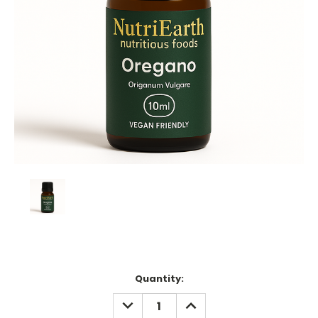
Current
Quantity:
Stock:
DECREASE
INCREASE
QUANTITY:
QUANTITY: