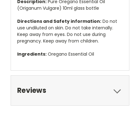
Description:
Pure Oregano Essential Oil
(Origanum Vulgare) 10ml glass bottle
Directions and Safety information:
Do not
use undiluted on skin. Do not take internally.
Keep away from eyes. Do not use during
pregnancy. Keep away from children.
Ingredients:
Oregano Essential Oil
Reviews