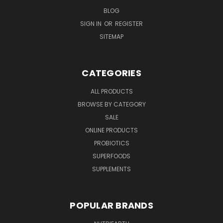
BLOG
SIGN IN
OR
REGISTER
SITEMAP
CATEGORIES
ALL PRODUCTS
BROWSE BY CATEGORY
SALE
ONLINE PRODUCTS
PROBIOTICS
SUPERFOODS
SUPPLEMENTS
POPULAR BRANDS