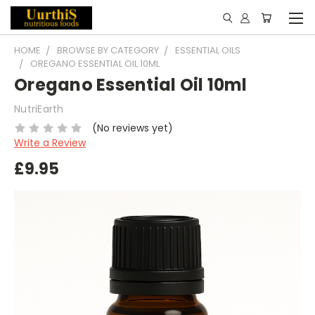
HOME
BROWSE BY CATEGORY
ESSENTIAL OILS
OREGANO ESSENTIAL OIL 10ML
Oregano Essential Oil 10ml
NutriEarth
(No reviews yet)
Write a Review
£9.95