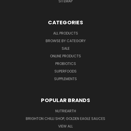
SITEMAP
CATEGORIES
ALL PRODUCTS
BROWSE BY CATEGORY
SALE
ONLINE PRODUCTS
PROBIOTICS
SUPERFOODS
SUPPLEMENTS
POPULAR BRANDS
NUTRIEARTH
BRIGHTON CHILLI SHOP, GOLDEN EAGLE SAUCES
VIEW ALL