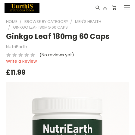
HOME
BROWSE BY CATEGORY
MEN'S HEALTH
GINKGO LEAF 180MG 60 CAPS
Ginkgo Leaf 180mg 60 Caps
NutriEarth
(No reviews yet)
Write a Review
£11.99