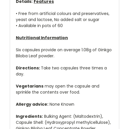
Details:
Features
• Free from artificial colours and preservatives,
yeast and lactose, No added salt or sugar
• Available in pots of 60
Nutritional Information
Six capsules provide on average 1.08g of Ginkgo
Biloba Leaf powder.
Directions:
Take two capsules three times a
day.
Vegetarians
may open the capsule and
sprinkle the contents over food.
Allergy advice:
None Known
Ingredients:
Bulking Agent: (Maltodextrin),
Capsule Shell: (Hydroxypropyl methylcellulose),
Ginkgo Biloba Leaf Concentrate Powder.