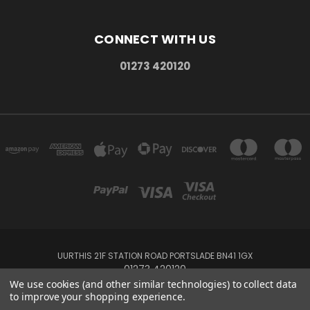
CONNECT WITH US
01273 420120
UURTHIS 21F STATION ROAD PORTSLADE BN41 1GX
01273 420120
We use cookies (and other similar technologies) to collect data
to improve your shopping experience.
Powered by
BigCommerce
Created by
Lone Star Templates