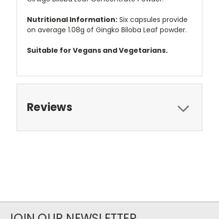
Nutritional Information:
Six capsules provide
on average 1.08g of Gingko Biloba Leaf powder.
Suitable for Vegans and Vegetarians.
Reviews
JOIN OUR NEWSLETTER