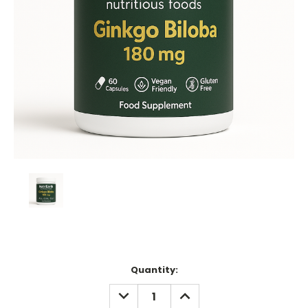
Current
Quantity:
Stock:
DECREASE
INCREASE
QUANTITY:
QUANTITY: