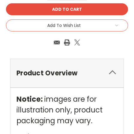
Add To Wish List
Product Overview
Notice:
images are for
illustration only, product
packaging may vary.