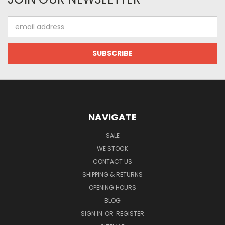
Email
Address
NAVIGATE
SALE
WE STOCK
CONTACT US
SHIPPING & RETURNS
OPENING HOURS
BLOG
SIGN IN
OR
REGISTER