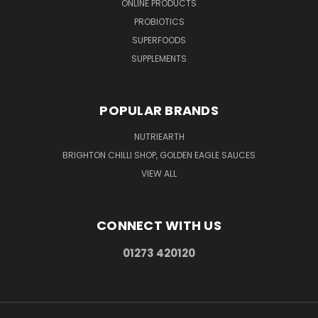
ONLINE PRODUCTS
PROBIOTICS
SUPERFOODS
SUPPLEMENTS
POPULAR BRANDS
NUTRIEARTH
BRIGHTON CHILLI SHOP, GOLDEN EAGLE SAUCES
VIEW ALL
CONNECT WITH US
01273 420120