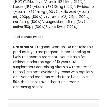
(130%)*, Riboflavin Vitamin B2 1.6mg (114%)*,
Niacin (NE) (Vitamin B3) 18mg (112%)*, Pyridoxine
(Vitamin B6) 1.4mg (100%)*, Folic Acid (Vitamin
B9) 200µg (100%)*, (Vitamin B12) 2.5µg (100%)*,
Iron 14mg (100%)*, Magnesium 45mg (12%)*,
Iodine 150µg (100%)*, Zinc 10mg (100%)*
*Reference Intake
Statement:
Pregnant Women: Do not take this
product if you are pregnant, breast feeding or
likely to become pregnant. Not suitable for
children under the age of 10 years. All
supplements containing Vitamin A (preformed
retinol) are best avoided by those who regularly
eat liver and products made from liver. Over
50’s should not take other supplements
containing retinol.