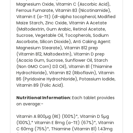
Magnesium Oxide, Vitamin C (Ascorbic Acid),
Ferrous Fumarate, Vitamin B3 (Nicotinamide),
Vitamin E (a-TE) (dl-alpha tocopherol, Modified
Maize Starch, Zinc Oxide, Vitamin A Acetate
(Maltodextrin, Gum Arabic, Retinol Acetate,
Sucrose, Vegetable Oil, Tocopherols, Sodium
Ascorbate, Silicon Dioxide), Anti Caking Agent:
Magnesium Stearate), Vitamin B12 prep
(Vitamin B12, Maltodextrin), Vitamin D prep
(Acacia Gum, Sucrose, Sunflower Oil, Starch
(Non GMO Corn) D3 Oil), Vitamin B1 (Thiamine
Hydrochloride), Vitamin B2 (Riboflavin), Vitamin
B6 (Pyridoxine Hydrochloride), Potassium Iodide,
Vitamin B9 (Folic Acid).
Nutritional Information:
Each tablet provides
on average:-
Vitamin A 800µg (RE) (100%)*, Vitamin D 5µg
(100%),* Vitamin E 8mg (a-TE) (67%)*, Vitamin
C 60mg (75%)*, Thiamine (Vitamin B1) 1.43mg