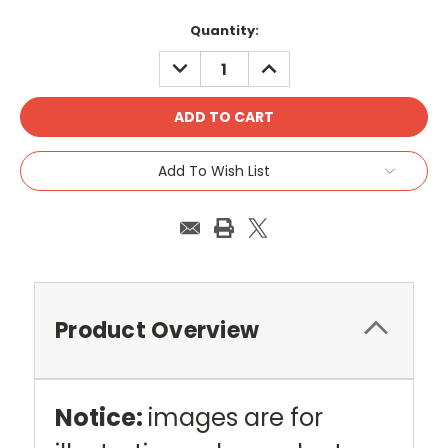
Current
Quantity:
Stock:
DECREASE
INCREASE
QUANTITY:
QUANTITY:
Add To Wish List
Product Overview
Notice:
images are for