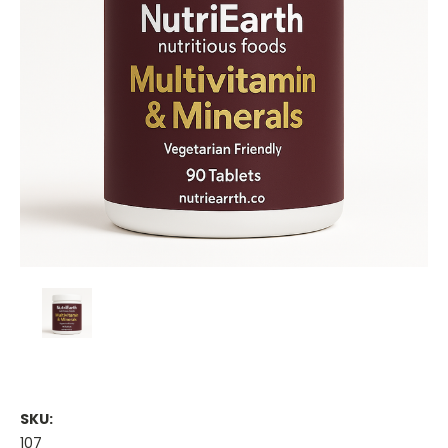
SKU:
107