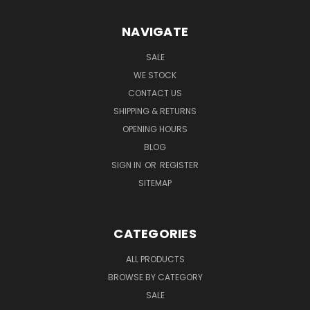
NAVIGATE
SALE
WE STOCK
CONTACT US
SHIPPING & RETURNS
OPENING HOURS
BLOG
SIGN IN
OR
REGISTER
SITEMAP
CATEGORIES
ALL PRODUCTS
BROWSE BY CATEGORY
SALE