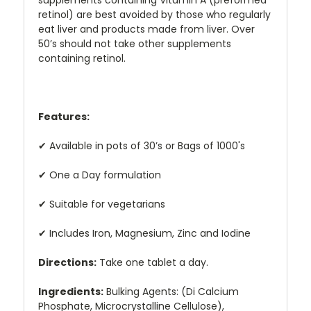
supplements containing Vitamin A (preformed
retinol) are best avoided by those who regularly
eat liver and products made from liver. Over
50’s should not take other supplements
containing retinol.
Features:
✔
Available in pots of 30’s or Bags of 1000's
✔
One a Day formulation
✔
Suitable for vegetarians
✔
Includes Iron, Magnesium, Zinc and Iodine
Directions:
Take one tablet a day.
Ingredients:
Bulking Agents: (Di Calcium
Phosphate, Microcrystalline Cellulose),