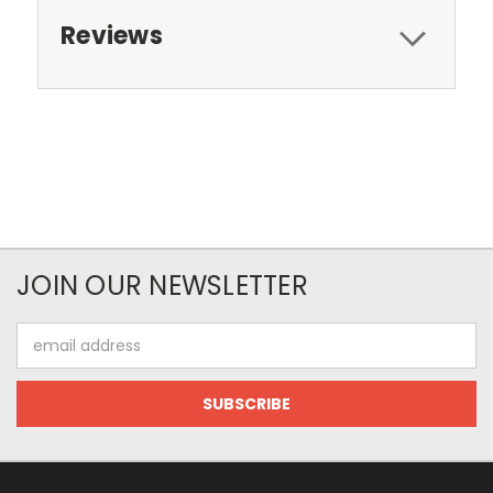
Reviews
JOIN OUR NEWSLETTER
Email
Address