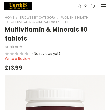
HOME
BROWSE BY CATEGORY
WOMEN'S HEALTH
MULTIVITAMIN & MINERALS 90 TABLETS
Multivitamin & Minerals 90
tablets
NutriEarth
(No reviews yet)
Write a Review
£13.99