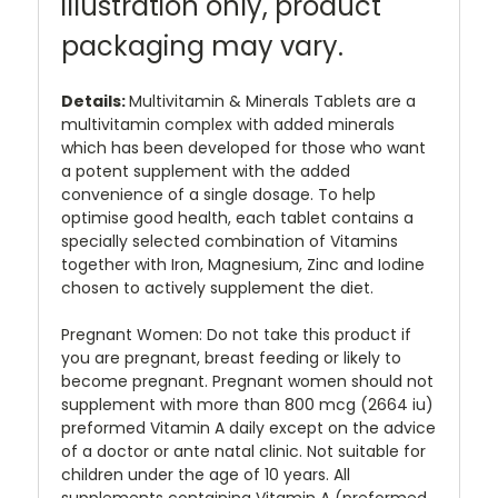
illustration only, product
packaging may vary.
Details:
Multivitamin & Minerals Tablets are a
multivitamin complex with added minerals
which has been developed for those who want
a potent supplement with the added
convenience of a single dosage. To help
optimise good health, each tablet contains a
specially selected combination of Vitamins
together with Iron, Magnesium, Zinc and Iodine
chosen to actively supplement the diet.
Pregnant Women: Do not take this product if
you are pregnant, breast feeding or likely to
become pregnant. Pregnant women should not
supplement with more than 800 mcg (2664 iu)
preformed Vitamin A daily except on the advice
of a doctor or ante natal clinic. Not suitable for
children under the age of 10 years. All