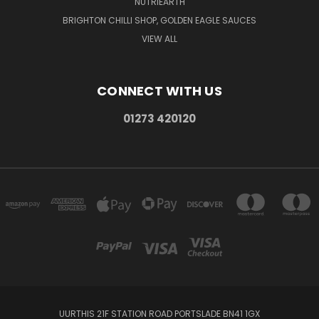
NUTRIEARTH
BRIGHTON CHILLI SHOP, GOLDEN EAGLE SAUCES
VIEW ALL
CONNECT WITH US
01273 420120
UURTHIS 21F STATION ROAD PORTSLADE BN41 1GX