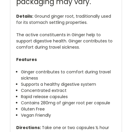
packaging may vary.
Details:
Ground ginger root, traditionally used
for its stomach settling properties.
The active constituents in Ginger help to
support digestive health. Ginger contributes to
comfort during travel sickness.
Features
Ginger contributes to comfort during travel
sickness
Supports a healthy digestive system
Concentrated extract
Rapid release capsules
Contains 280mg of ginger root per capsule
Gluten Free
Vegan Friendly
Directions:
Take one or two capsules ½ hour