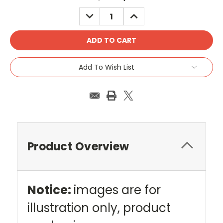
Stock:
DECREASE
INCREASE
QUANTITY:
QUANTITY:
Add To Wish List
Product Overview
Notice:
images are for
illustration only, product