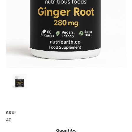
SKU:
40
Current
Quantity: