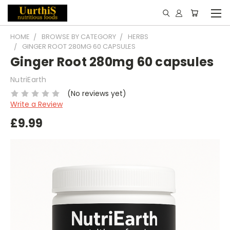
HOME
BROWSE BY CATEGORY
HERBS
GINGER ROOT 280MG 60 CAPSULES
Ginger Root 280mg 60 capsules
NutriEarth
(No reviews yet)
Write a Review
£9.99