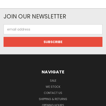
JOIN OUR NEWSLETTER
Email
Address
NAVIGATE
SALE
WE STOCK
CONTACT US
SHIPPING & RETURNS
OPENING HOURS