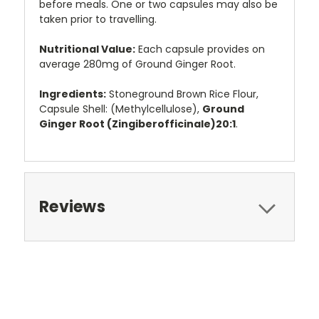
before meals. One or two capsules may also be
taken prior to travelling.
Nutritional Value:
Each capsule provides on
average 280mg of Ground Ginger Root.
Ingredients:
Stoneground Brown Rice Flour,
Capsule Shell: (Methylcellulose),
Ground
Ginger Root (Zingiberofficinale)20:1
.
Reviews