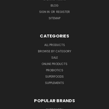
BLOG
SIGN IN
OR
REGISTER
SITEMAP
CATEGORIES
ALL PRODUCTS
BROWSE BY CATEGORY
SALE
ONLINE PRODUCTS
PROBIOTICS
SUPERFOODS
SUPPLEMENTS
POPULAR BRANDS