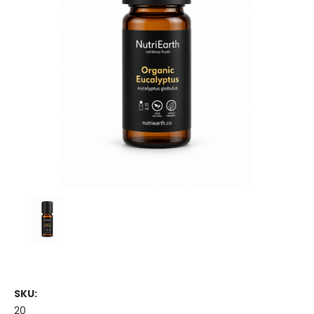
SKU:
20