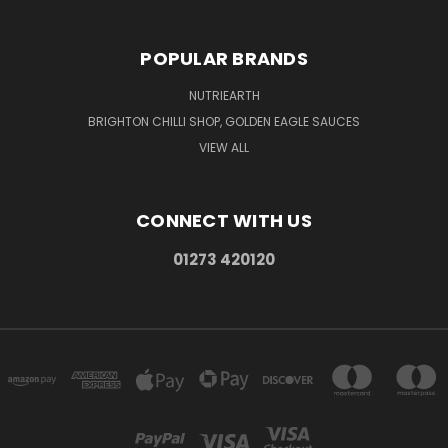
POPULAR BRANDS
NUTRIEARTH
BRIGHTON CHILLI SHOP, GOLDEN EAGLE SAUCES
VIEW ALL
CONNECT WITH US
01273 420120