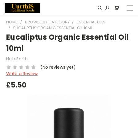
HOME
BROWSE BY CATEGORY
ESSENTIAL OILS
EUCALIPTUS ORGANIC ESSENTIAL OIL 10ML
Eucaliptus Organic Essential Oil
10ml
NutriEarth
(No reviews yet)
Write a Review
£5.50