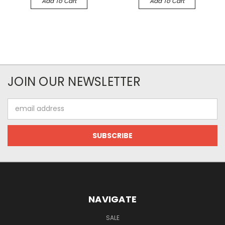
Add To Cart
Add To Cart
JOIN OUR NEWSLETTER
Email
Address
NAVIGATE
SALE