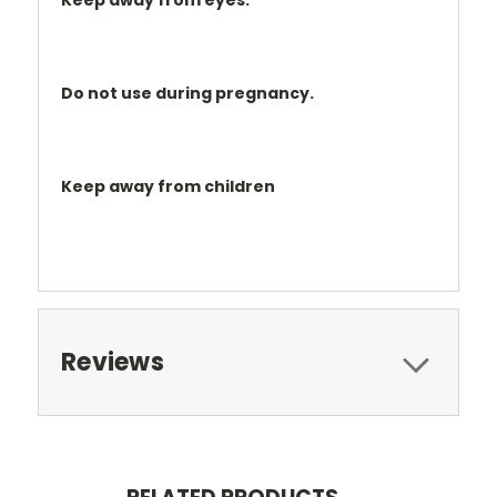
Keep away from eyes.
Do not use during pregnancy.
Keep away from children
Reviews