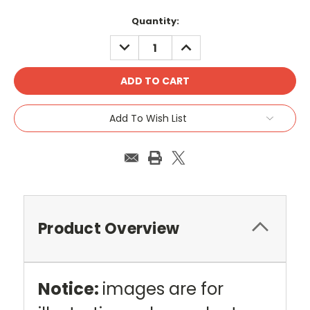
Current
Quantity:
Stock:
DECREASE
INCREASE
QUANTITY:
QUANTITY:
Add To Wish List
Product Overview
Notice:
images are for