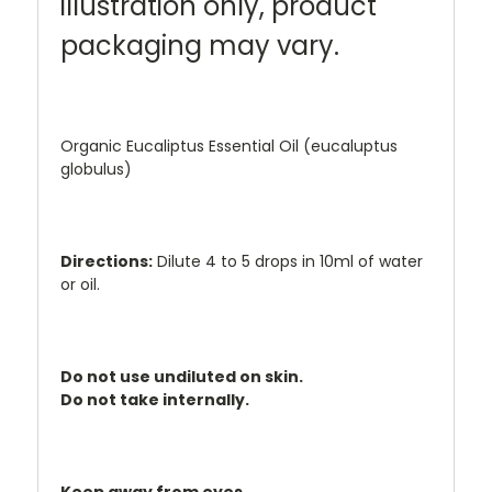
illustration only, product
packaging may vary.
Organic Eucaliptus Essential Oil (eucaluptus
globulus)
Directions:
Dilute 4 to 5 drops in 10ml of water
or oil.
Do not use undiluted on skin.
Do not take internally.