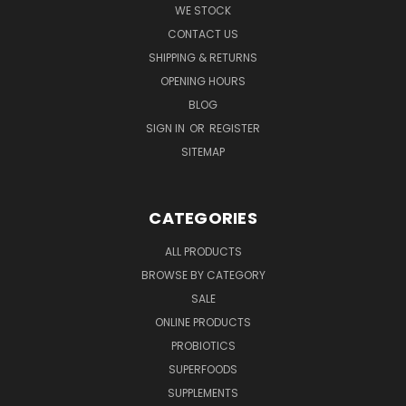
WE STOCK
CONTACT US
SHIPPING & RETURNS
OPENING HOURS
BLOG
SIGN IN
OR
REGISTER
SITEMAP
CATEGORIES
ALL PRODUCTS
BROWSE BY CATEGORY
SALE
ONLINE PRODUCTS
PROBIOTICS
SUPERFOODS
SUPPLEMENTS