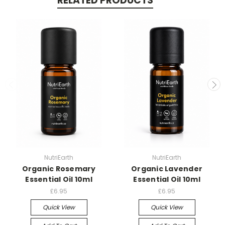
RELATED PRODUCTS
NutriEarth
NutriEarth
Organic Rosemary
Organic Lavender
Essential Oil 10ml
Essential Oil 10ml
£6.95
£6.95
Quick View
Quick View