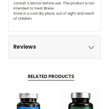
consult a doctor before use. This product is not
intended to treat illness.
Store in a cool dry place, out of sight and reach
of children.
Reviews
RELATED PRODUCTS