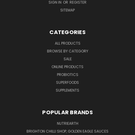
SIGN IN
OR
REGISTER
SITEMAP
CATEGORIES
ALL PRODUCTS
BROWSE BY CATEGORY
SALE
ONLINE PRODUCTS
PROBIOTICS
SUPERFOODS
SUPPLEMENTS
POPULAR BRANDS
NUTRIEARTH
BRIGHTON CHILLI SHOP, GOLDEN EAGLE SAUCES