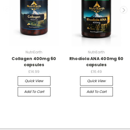
NutriEarth
NutriEarth
Collagen 400mg 60
Rhodiola ANA 400mg 60
capsules
capsules
£14.99
£16.49
Quick View
Quick View
Add To Cart
Add To Cart