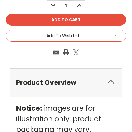
DECREASE
INCREASE
QUANTITY:
QUANTITY:
Add To Wish List
Product Overview
Notice:
images are for
illustration only, product
packaging may vary.