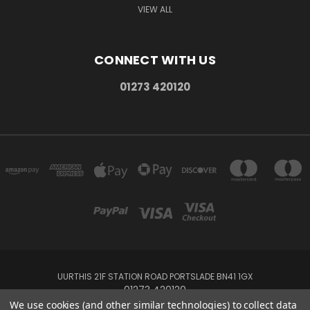
VIEW ALL
CONNECT WITH US
01273 420120
UURTHIS 21F STATION ROAD PORTSLADE BN41 1GX
01273 420120
We use cookies (and other similar technologies) to collect data