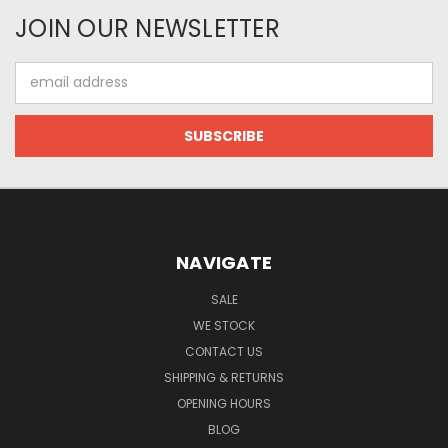
JOIN OUR NEWSLETTER
Email
Address
NAVIGATE
SALE
WE STOCK
CONTACT US
SHIPPING & RETURNS
OPENING HOURS
BLOG