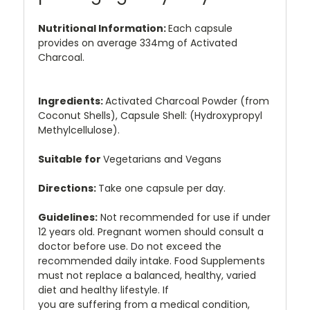
Nutritional Information:
Each capsule
provides on average 334mg of Activated
Charcoal.
Ingredients:
Activated Charcoal Powder (from
Coconut Shells), Capsule Shell: (Hydroxypropyl
Methylcellulose).
Suitable for
Vegetarians and Vegans
Directions:
Take one capsule per day.
Guidelines:
Not recommended for use if under
12 years old. Pregnant women should consult a
doctor before use. Do not exceed the
recommended daily intake. Food Supplements
must not replace a balanced, healthy, varied
diet and healthy lifestyle. If
you are suffering from a medical condition,