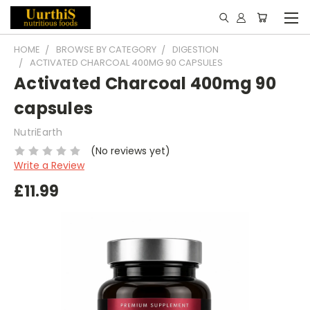
HOME
BROWSE BY CATEGORY
DIGESTION
ACTIVATED CHARCOAL 400MG 90 CAPSULES
Activated Charcoal 400mg 90
capsules
NutriEarth
(No reviews yet)
Write a Review
£11.99