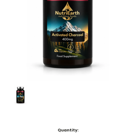
Current
Quantity:
Stock: