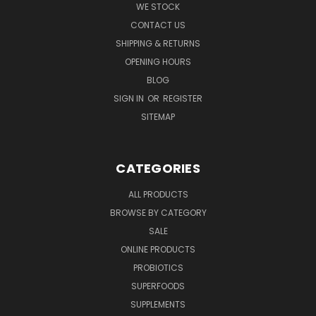
WE STOCK
CONTACT US
SHIPPING & RETURNS
OPENING HOURS
BLOG
SIGN IN
OR
REGISTER
SITEMAP
CATEGORIES
ALL PRODUCTS
BROWSE BY CATEGORY
SALE
ONLINE PRODUCTS
PROBIOTICS
SUPERFOODS
SUPPLEMENTS