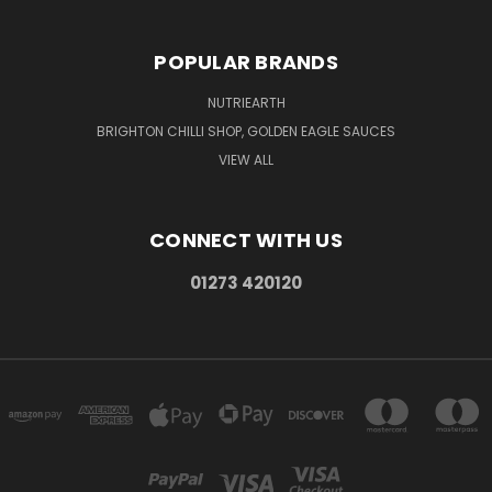
POPULAR BRANDS
NUTRIEARTH
BRIGHTON CHILLI SHOP, GOLDEN EAGLE SAUCES
VIEW ALL
CONNECT WITH US
01273 420120