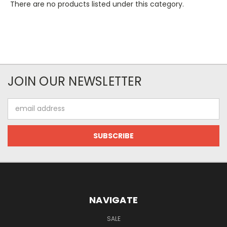
There are no products listed under this category.
JOIN OUR NEWSLETTER
Email
Address
NAVIGATE
SALE