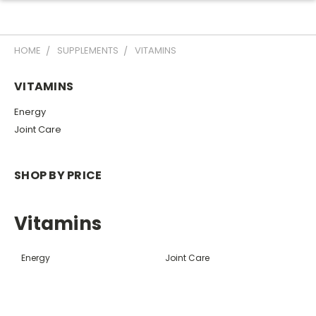
HOME
SUPPLEMENTS
VITAMINS
VITAMINS
Energy
Joint Care
SHOP BY PRICE
Vitamins
Energy
Joint Care