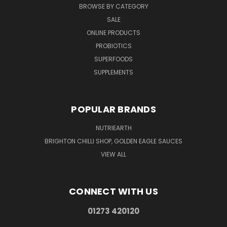
BROWSE BY CATEGORY
SALE
ONLINE PRODUCTS
PROBIOTICS
SUPERFOODS
SUPPLEMENTS
POPULAR BRANDS
NUTRIEARTH
BRIGHTON CHILLI SHOP, GOLDEN EAGLE SAUCES
VIEW ALL
CONNECT WITH US
01273 420120