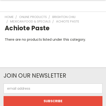
HOME
ONLINE PRODUCTS
BRIGHTON CHILI
MEXICAN FOOD & SPECIALS
ACHIOTE PASTE
Achiote Paste
There are no products listed under this category.
JOIN OUR NEWSLETTER
Email
Address