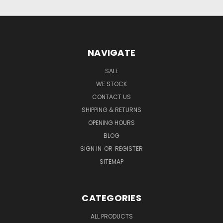
NAVIGATE
SALE
WE STOCK
CONTACT US
SHIPPING & RETURNS
OPENING HOURS
BLOG
SIGN IN
OR
REGISTER
SITEMAP
CATEGORIES
ALL PRODUCTS