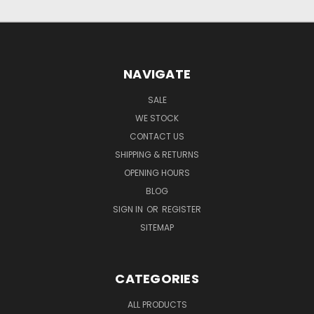
NAVIGATE
SALE
WE STOCK
CONTACT US
SHIPPING & RETURNS
OPENING HOURS
BLOG
SIGN IN
OR
REGISTER
SITEMAP
CATEGORIES
ALL PRODUCTS