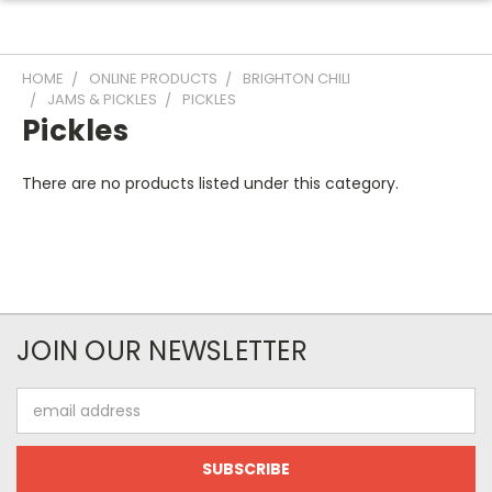
HOME
ONLINE PRODUCTS
BRIGHTON CHILI
JAMS & PICKLES
PICKLES
Pickles
There are no products listed under this category.
JOIN OUR NEWSLETTER
Email
Address