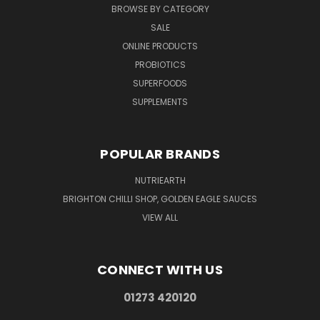
BROWSE BY CATEGORY
SALE
ONLINE PRODUCTS
PROBIOTICS
SUPERFOODS
SUPPLEMENTS
POPULAR BRANDS
NUTRIEARTH
BRIGHTON CHILLI SHOP, GOLDEN EAGLE SAUCES
VIEW ALL
CONNECT WITH US
01273 420120