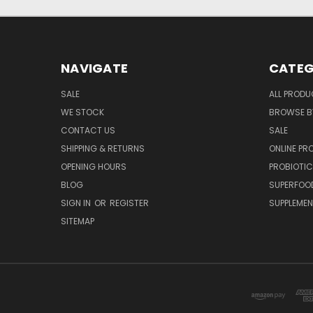
NAVIGATE
CATEG
SALE
ALL PROD
WE STOCK
BROWSE B
CONTACT US
SALE
SHIPPING & RETURNS
ONLINE P
OPENING HOURS
PROBIOTI
BLOG
SUPERFOO
SIGN IN
OR
REGISTER
SUPPLEME
SITEMAP