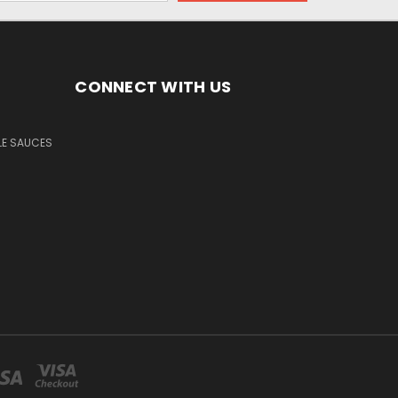
CONNECT WITH US
LE SAUCES