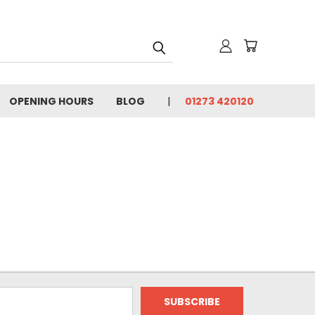
OPENING HOURS
BLOG
01273 420120