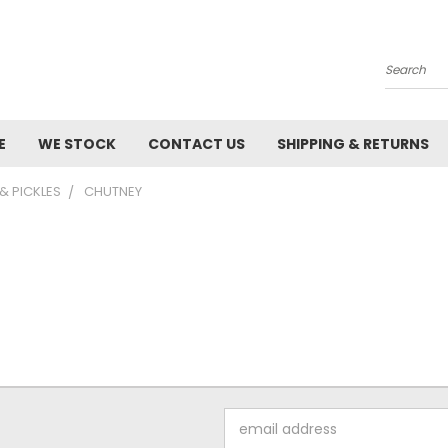
Search
E
WE STOCK
CONTACT US
SHIPPING & RETURNS
& PICKLES
CHUTNEY
Email
Address