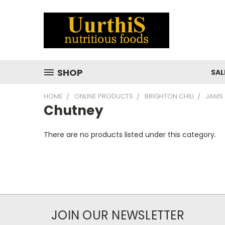
SHOP
SAL
HOME
ONLINE PRODUCTS
BRIGHTON CHILI
JAMS 
Chutney
There are no products listed under this category.
JOIN OUR NEWSLETTER