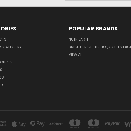
ORIES
POPULAR BRANDS
UCTS
NUTRIEARTH
Y CATEGORY
BRIGHTON CHILLI SHOP, GOLDEN EAG
VIEW ALL
RODUCTS
CS
DS
NTS