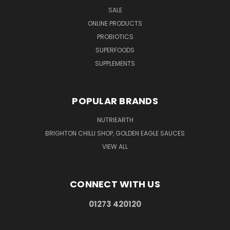
SALE
ONLINE PRODUCTS
PROBIOTICS
SUPERFOODS
SUPPLEMENTS
POPULAR BRANDS
NUTRIEARTH
BRIGHTON CHILLI SHOP, GOLDEN EAGLE SAUCES
VIEW ALL
CONNECT WITH US
01273 420120