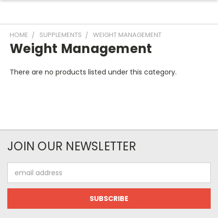
HOME
SUPPLEMENTS
WEIGHT MANAGEMENT
Weight Management
There are no products listed under this category.
JOIN OUR NEWSLETTER
Email
Address