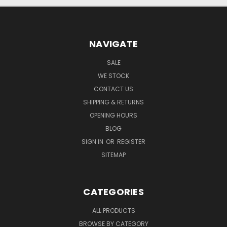
NAVIGATE
SALE
WE STOCK
CONTACT US
SHIPPING & RETURNS
OPENING HOURS
BLOG
SIGN IN
OR
REGISTER
SITEMAP
CATEGORIES
ALL PRODUCTS
BROWSE BY CATEGORY