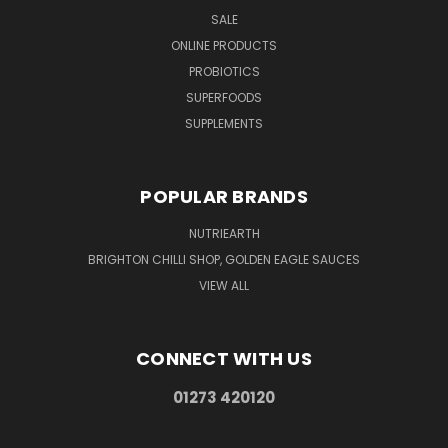
SALE
ONLINE PRODUCTS
PROBIOTICS
SUPERFOODS
SUPPLEMENTS
POPULAR BRANDS
NUTRIEARTH
BRIGHTON CHILLI SHOP, GOLDEN EAGLE SAUCES
VIEW ALL
CONNECT WITH US
01273 420120