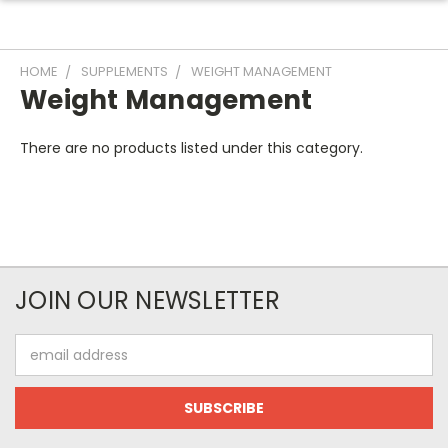
HOME
SUPPLEMENTS
WEIGHT MANAGEMENT
Weight Management
There are no products listed under this category.
JOIN OUR NEWSLETTER
Email
Address