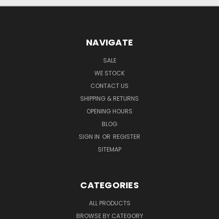
NAVIGATE
SALE
WE STOCK
CONTACT US
SHIPPING & RETURNS
OPENING HOURS
BLOG
SIGN IN
OR
REGISTER
SITEMAP
CATEGORIES
ALL PRODUCTS
BROWSE BY CATEGORY