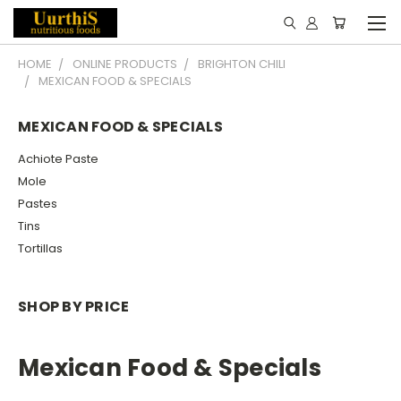
HOME
ONLINE PRODUCTS
BRIGHTON CHILI
MEXICAN FOOD & SPECIALS
MEXICAN FOOD & SPECIALS
Achiote Paste
Mole
Pastes
Tins
Tortillas
SHOP BY PRICE
Mexican Food & Specials