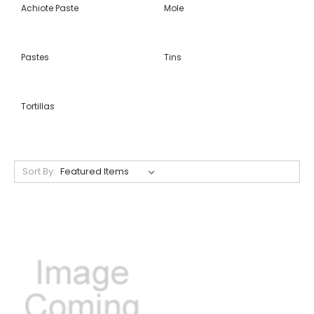
Achiote Paste
Mole
Pastes
Tins
Tortillas
Sort By: