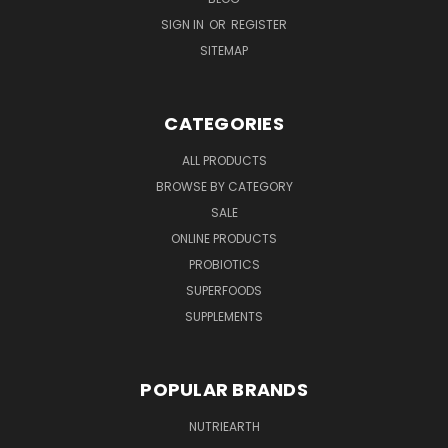
SIGN IN
OR
REGISTER
SITEMAP
CATEGORIES
ALL PRODUCTS
BROWSE BY CATEGORY
SALE
ONLINE PRODUCTS
PROBIOTICS
SUPERFOODS
SUPPLEMENTS
POPULAR BRANDS
NUTRIEARTH