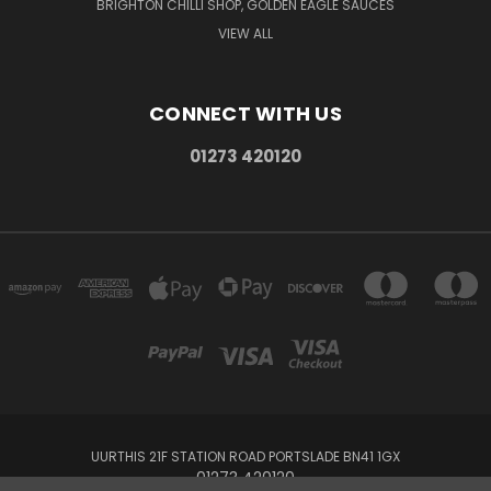
BRIGHTON CHILLI SHOP, GOLDEN EAGLE SAUCES
VIEW ALL
CONNECT WITH US
01273 420120
UURTHIS 21F STATION ROAD PORTSLADE BN41 1GX
01273 420120