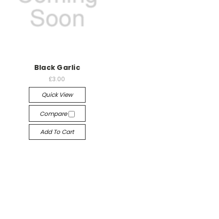
Black Garlic
£3.00
Quick View
Compare
Add To Cart