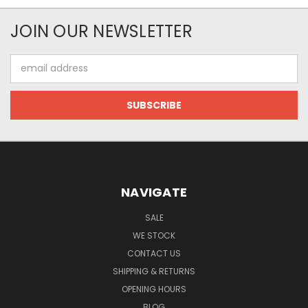
JOIN OUR NEWSLETTER
Email
Address
NAVIGATE
SALE
WE STOCK
CONTACT US
SHIPPING & RETURNS
OPENING HOURS
BLOG