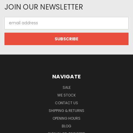
JOIN OUR NEWSLETTER
Email
Address
NAVIGATE
SALE
WE STOCK
CONTACT US
SHIPPING & RETURNS
OPENING HOURS
BLOG