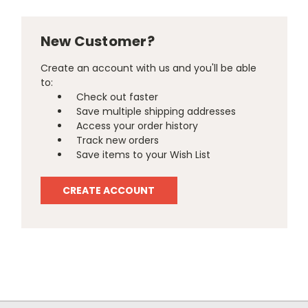
New Customer?
Create an account with us and you'll be able
to:
Check out faster
Save multiple shipping addresses
Access your order history
Track new orders
Save items to your Wish List
CREATE ACCOUNT