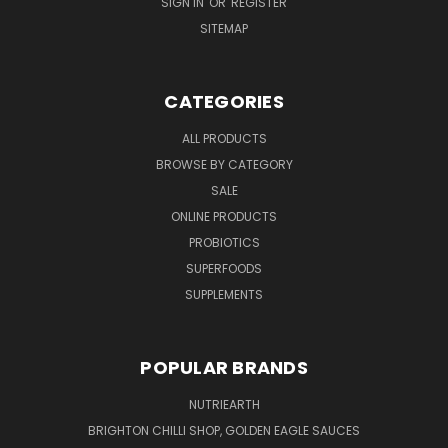
SIGN IN
OR
REGISTER
SITEMAP
CATEGORIES
ALL PRODUCTS
BROWSE BY CATEGORY
SALE
ONLINE PRODUCTS
PROBIOTICS
SUPERFOODS
SUPPLEMENTS
POPULAR BRANDS
NUTRIEARTH
BRIGHTON CHILLI SHOP, GOLDEN EAGLE SAUCES