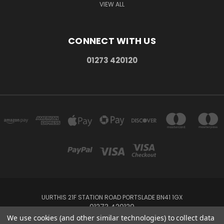
VIEW ALL
CONNECT WITH US
01273 420120
UURTHIS 21F STATION ROAD PORTSLADE BN41 1GX
01273 420120
We use cookies (and other similar technologies) to collect data