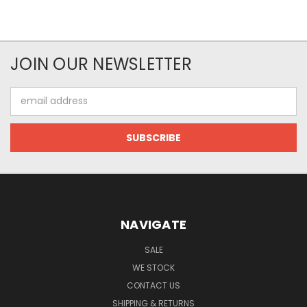
JOIN OUR NEWSLETTER
Email
Address
NAVIGATE
SALE
WE STOCK
CONTACT US
SHIPPING & RETURNS