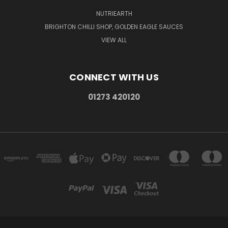
NUTRIEARTH
BRIGHTON CHILLI SHOP, GOLDEN EAGLE SAUCES
VIEW ALL
CONNECT WITH US
01273 420120