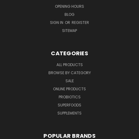
OPENING HOURS
BLOG
SIGN IN
OR
REGISTER
SITEMAP
CATEGORIES
ALL PRODUCTS
BROWSE BY CATEGORY
SALE
ONLINE PRODUCTS
PROBIOTICS
SUPERFOODS
SUPPLEMENTS
POPULAR BRANDS