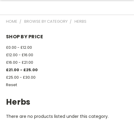
HOME
BROWSE BY CATEGORY
HERBS
SHOP BY PRICE
£0.00 - £12.00
£12.00 - £16.00
£16.00 - £21.00
£21.00 - £25.00
£25.00 - £30.00
Reset
Herbs
There are no products listed under this category.