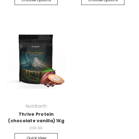
NutriEarth
Thrive Protein
(chocolate vanilla) 1Kg
£39.99
Quick View