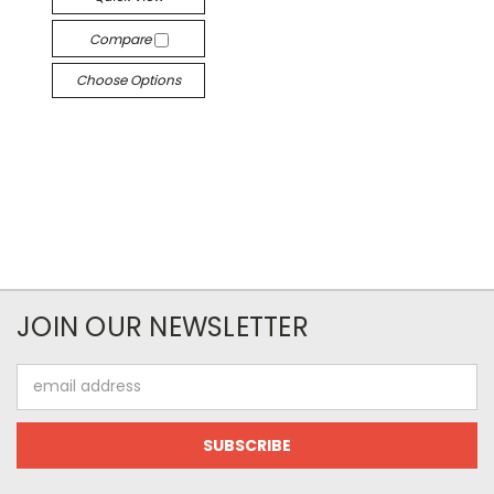
Compare
Choose Options
JOIN OUR NEWSLETTER
Email
Address