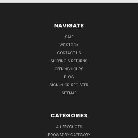
NAVIGATE
SALE
WE STOCK
CONTACT US
SHIPPING & RETURNS
OPENING HOURS
BLOG
SIGN IN
OR
REGISTER
SITEMAP
CATEGORIES
ALL PRODUCTS
BROWSE BY CATEGORY