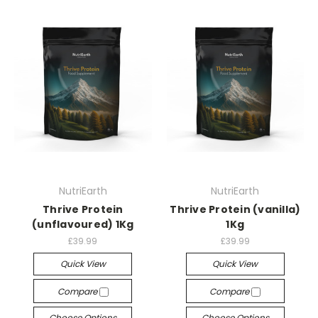
NutriEarth
NutriEarth
Thrive Protein
Thrive Protein (vanilla)
(unflavoured) 1Kg
1Kg
£39.99
£39.99
Quick View
Quick View
Compare
Compare
Choose Options
Choose Options