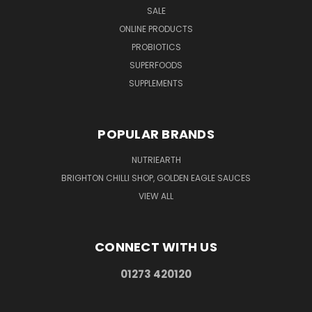
SALE
ONLINE PRODUCTS
PROBIOTICS
SUPERFOODS
SUPPLEMENTS
POPULAR BRANDS
NUTRIEARTH
BRIGHTON CHILLI SHOP, GOLDEN EAGLE SAUCES
VIEW ALL
CONNECT WITH US
01273 420120