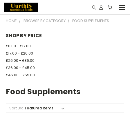
HOME
BROWSE BY CATEGORY
FOOD SUPPLEMENTS
SHOP BY PRICE
£0.00 - £17.00
£17.00 - £26.00
£26.00 - £36.00
£36.00 - £45.00
£45.00 - £55.00
Food Supplements
Sort By: