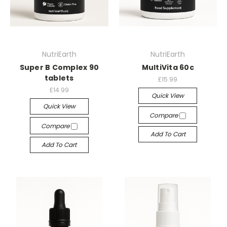
NutriEarth
NutriEarth
Super B Complex 90
MultiVita 60c
tablets
£15.99
£14.99
Quick View
Quick View
Compare
Compare
Add To Cart
Add To Cart