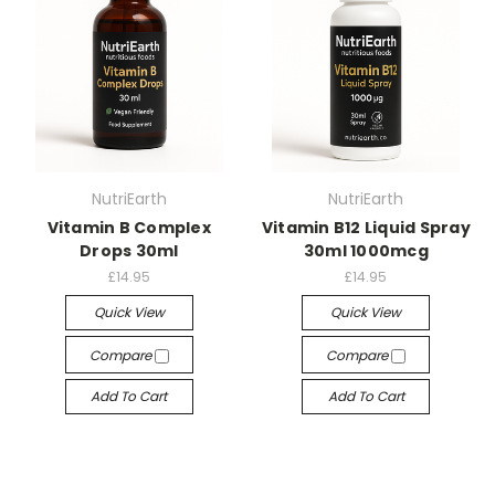
NutriEarth
NutriEarth
Vitamin B Complex
Vitamin B12 Liquid Spray
Drops 30ml
30ml 1000mcg
£14.95
£14.95
Quick View
Quick View
Compare
Compare
Add To Cart
Add To Cart