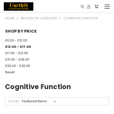
HOME
BROWSE BY CATEGORY
COGNITIVE FUNCTION
SHOP BY PRICE
£0.00 - £12.00
£12.00 - £17.00
£17.00 - £21.00
£21.00 - £26.00
£26.00 - £30.00
Reset
Cognitive Function
Sort By: