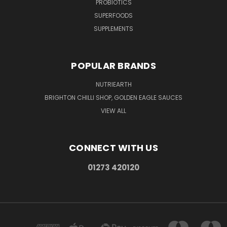
PROBIOTICS
SUPERFOODS
SUPPLEMENTS
POPULAR BRANDS
NUTRIEARTH
BRIGHTON CHILLI SHOP, GOLDEN EAGLE SAUCES
VIEW ALL
CONNECT WITH US
01273 420120