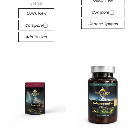
Quick View
£14.99
Compare
Quick View
Choose Options
Compare
Add To Cart