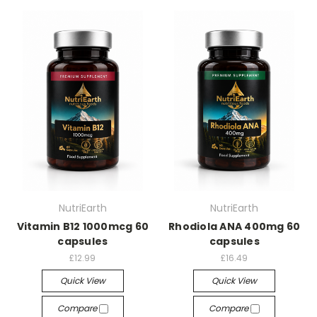
NutriEarth
NutriEarth
Vitamin B12 1000mcg 60
Rhodiola ANA 400mg 60
capsules
capsules
£12.99
£16.49
Quick View
Quick View
Compare
Compare