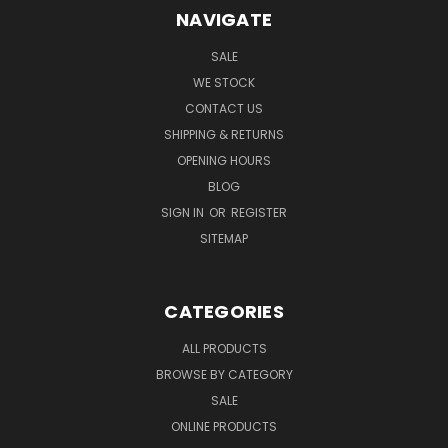
NAVIGATE
SALE
WE STOCK
CONTACT US
SHIPPING & RETURNS
OPENING HOURS
BLOG
SIGN IN
OR
REGISTER
SITEMAP
CATEGORIES
ALL PRODUCTS
BROWSE BY CATEGORY
SALE
ONLINE PRODUCTS