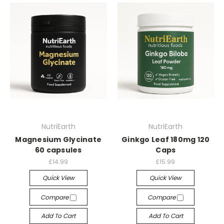
NutriEarth
NutriEarth
Magnesium Glycinate
Ginkgo Leaf 180mg 120
60 capsules
Caps
£14.99
£15.99
Quick View
Quick View
Compare
Compare
Add To Cart
Add To Cart