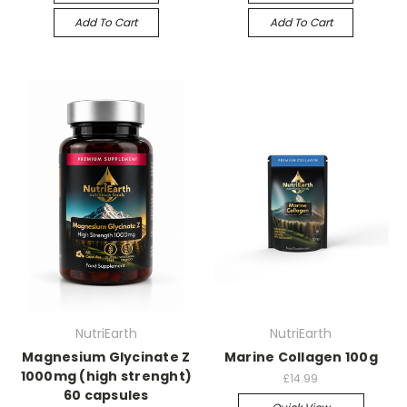
Add To Cart
Add To Cart
NutriEarth
NutriEarth
Magnesium Glycinate Z
Marine Collagen 100g
1000mg (high strenght)
£14.99
60 capsules