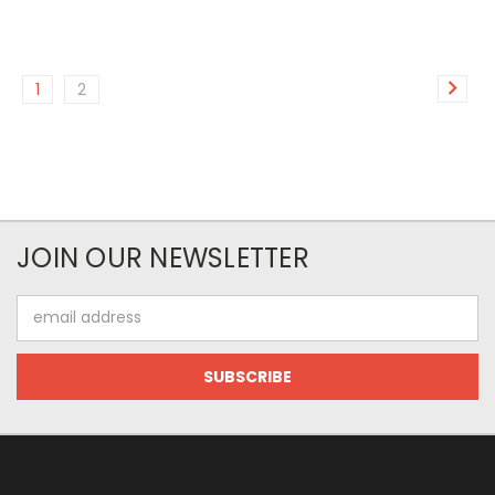
1
2
JOIN OUR NEWSLETTER
Email
Address