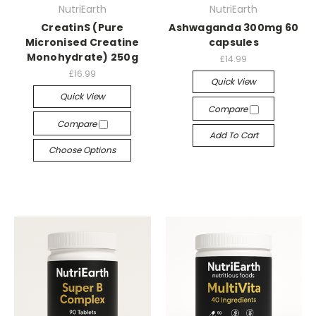
NutriEarth
NutriEarth
CreatinS (Pure
Ashwaganda 300mg 60
Micronised Creatine
capsules
Monohydrate) 250g
£14.99
£16.99
Quick View
Quick View
Compare
Compare
Add To Cart
Choose Options