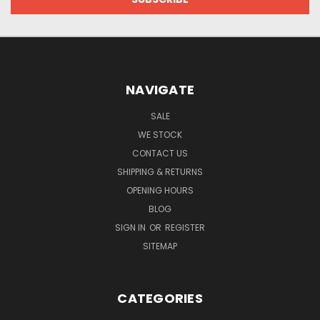
NAVIGATE
SALE
WE STOCK
CONTACT US
SHIPPING & RETURNS
OPENING HOURS
BLOG
SIGN IN
OR
REGISTER
SITEMAP
CATEGORIES