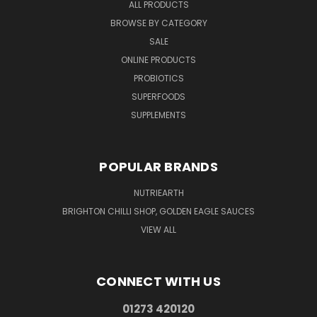
ALL PRODUCTS
BROWSE BY CATEGORY
SALE
ONLINE PRODUCTS
PROBIOTICS
SUPERFOODS
SUPPLEMENTS
POPULAR BRANDS
NUTRIEARTH
BRIGHTON CHILLI SHOP, GOLDEN EAGLE SAUCES
VIEW ALL
CONNECT WITH US
01273 420120