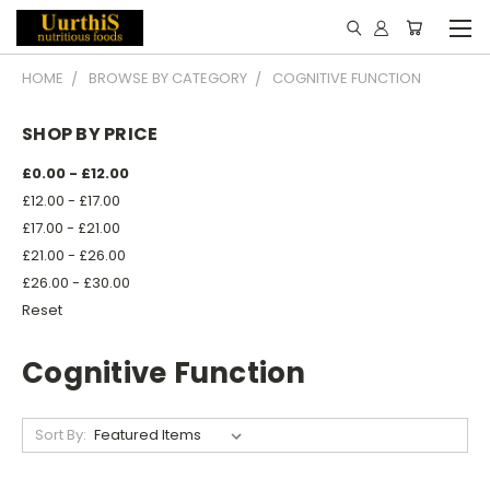
HOME
BROWSE BY CATEGORY
COGNITIVE FUNCTION
SHOP BY PRICE
£0.00 - £12.00
£12.00 - £17.00
£17.00 - £21.00
£21.00 - £26.00
£26.00 - £30.00
Reset
Cognitive Function
Sort By: