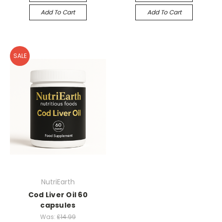
Add To Cart
Add To Cart
SALE
NutriEarth
Cod Liver Oil 60
capsules
Was:
£14.99