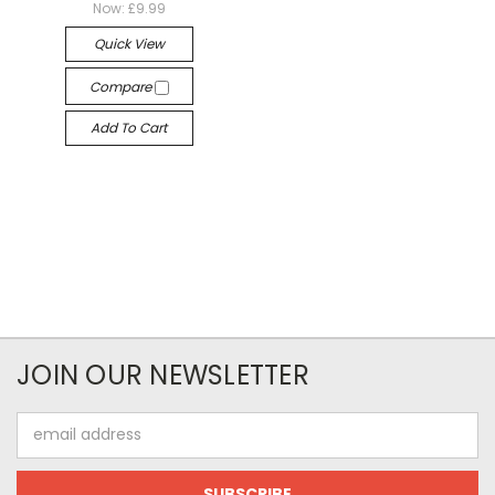
Now:
£9.99
Quick View
Compare
Add To Cart
JOIN OUR NEWSLETTER
Email
Address