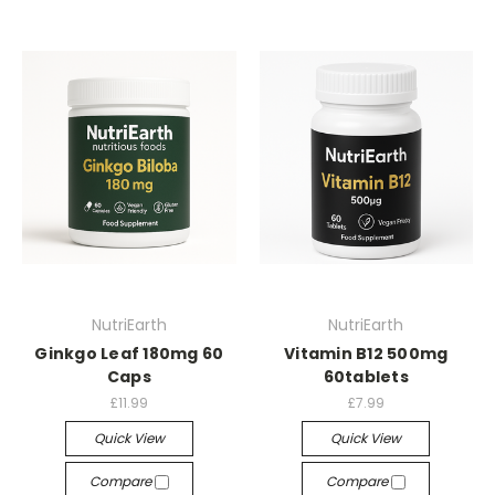
NutriEarth
NutriEarth
Ginkgo Leaf 180mg 60
Vitamin B12 500mg
Caps
60tablets
£11.99
£7.99
Quick View
Quick View
Compare
Compare